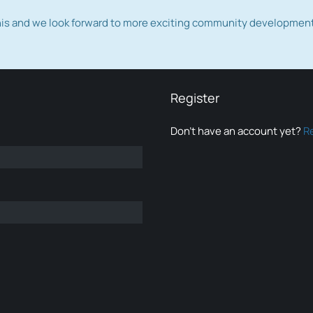
this and we look forward to more exciting community developmen
Register
Don’t have an account yet?
R