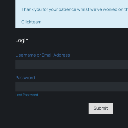
Thank you for your patience whilst we've worked on 
Clickteam.
Login
Username or Email Address
Password
Lost Password