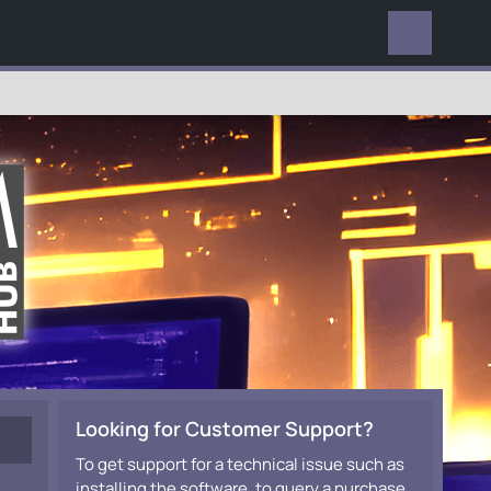
EVERYWHERE
Looking for Customer Support?
To get support for a technical issue such as
installing the software, to query a purchase