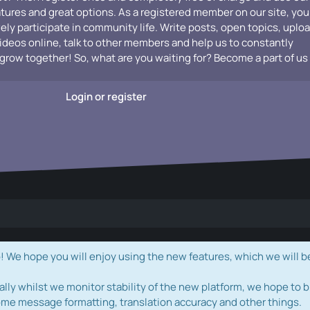
atures and great options. As a registered member on our site, you
vely participate in community life. Write posts, open topics, uplo
videos online, talk to other members and help us to constantly
grow together! So, what are you waiting for? Become a part of us
Login or register
e hope you will enjoy using the new features, which we will b
ally whilst we monitor stability of the new platform, we hope to b
ome message formatting, translation accuracy and other things.