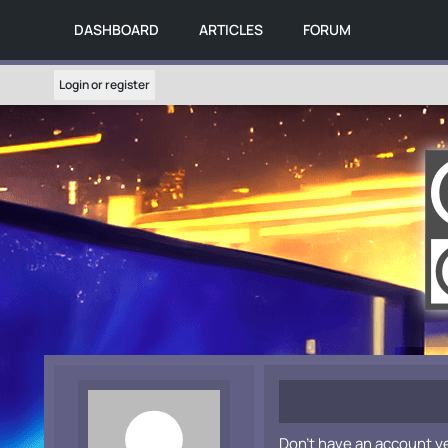
DASHBOARD
ARTICLES
FORUM
Login or register
Don't have an account y