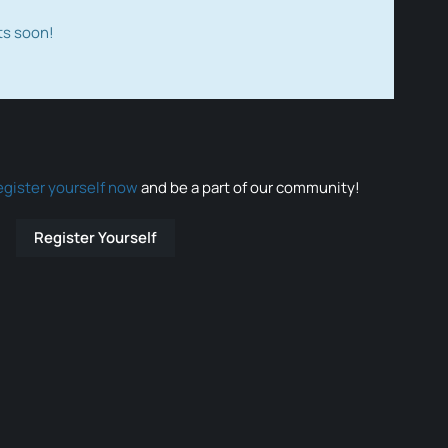
ts soon!
egister yourself now
and be a part of our community!
Register Yourself