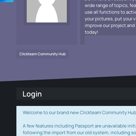
wide range of topics, fe
use all functions to acti
your pictures, put your 
improve our project and 
today!
Clickteam Community Hub
Login
Welcome to our brand new Clickteam Community Hub! W
A few features including Passport are unavailable initi
following the import from our old system, including s