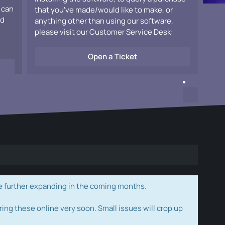
 can
that you've made/would like to make, or
ad
anything other than using our software,
please visit our Customer Service Desk:
Open a Ticket
e further expanding in the coming months.
ring these online very soon. Small issues will crop up