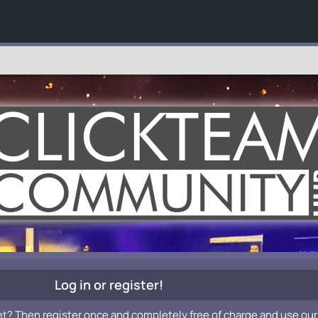
Log in or register!
et? Then register once and completely free of charge and use our