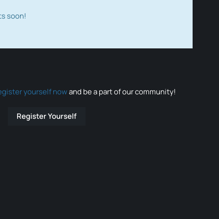
ts soon!
egister yourself now
and be a part of our community!
Register Yourself