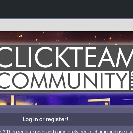
Log in or register!
et? Then register once and completely free of charge and use our