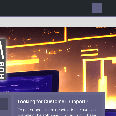
EVERYWHERE
Looking for Customer Support?
To get support for a technical issue such as
installing the software, to query a purchase