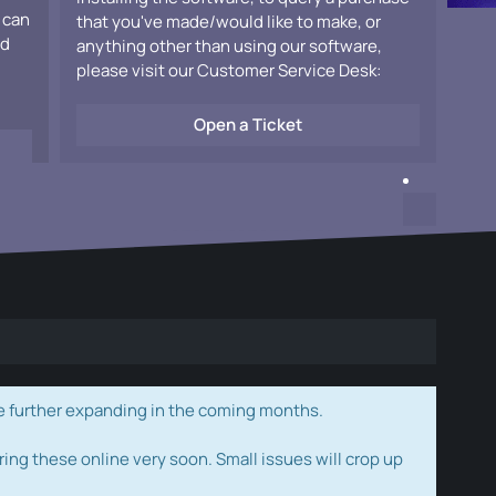
 can
that you've made/would like to make, or
ad
anything other than using our software,
please visit our Customer Service Desk:
Open a Ticket
e further expanding in the coming months.
ring these online very soon. Small issues will crop up