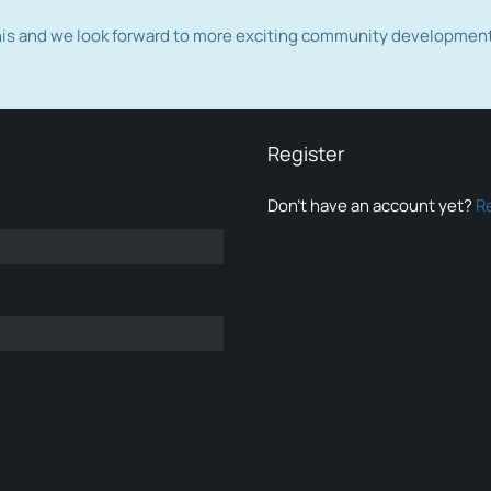
this and we look forward to more exciting community developmen
Register
Don’t have an account yet?
R