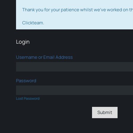
Thank you for your patience whilst we've worked on 
Clickteam.
Login
Username or Email Address
Password
Lost Password