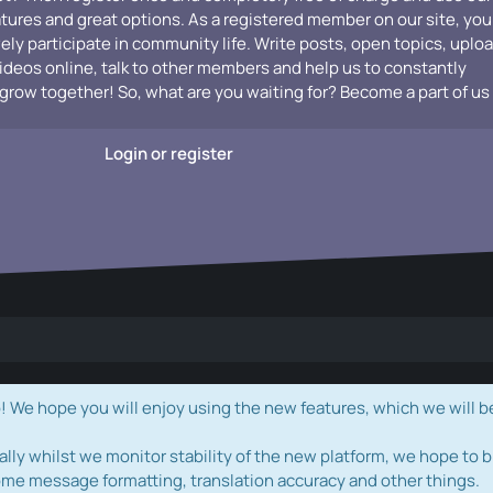
atures and great options. As a registered member on our site, you
vely participate in community life. Write posts, open topics, uplo
videos online, talk to other members and help us to constantly
grow together! So, what are you waiting for? Become a part of us
Login or register
e hope you will enjoy using the new features, which we will b
ally whilst we monitor stability of the new platform, we hope to b
ome message formatting, translation accuracy and other things.