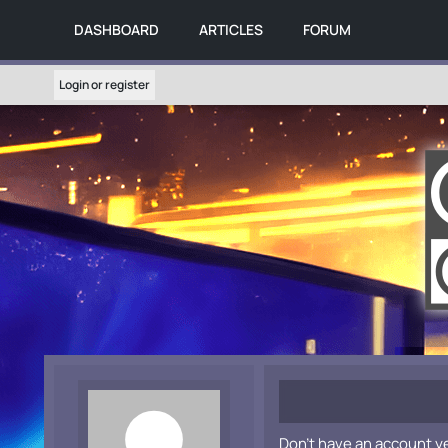
DASHBOARD
ARTICLES
FORUM
Login or register
Don't have an account y