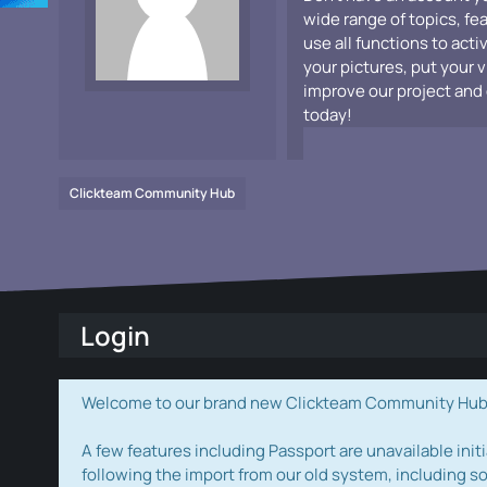
wide range of topics, fe
use all functions to acti
your pictures, put your 
improve our project and 
today!
Clickteam Community Hub
Login
Welcome to our brand new Clickteam Community Hub! W
A few features including Passport are unavailable initi
following the import from our old system, including s