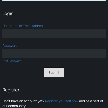
Login
Username or Email Address
Password
Lost Password
Register
Don’t have an account yet?
Register yourself now
and be a part of
our community!