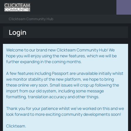
Clickteam Community Hub
Login
Welcome to our brand new Clickteam Community Hub! We
hope you will enjoy using the new features, which we will be
further expanding in the coming months.
A few features including Passport are unavailable initially whilst
we monitor stability of the new platform, we hope to bring
these online very soon. Small issues will crop up following the
import from our old system, including some message
formatting, translation accuracy and other things.
Thank you for your patience whilst we've worked on this and we
look forward to more exciting community developments soon!
Clickteam.