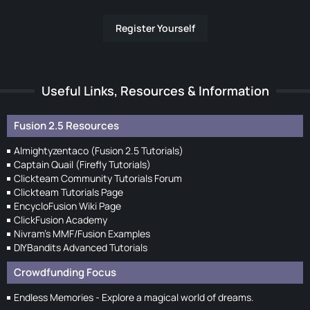
Register Yourself
Useful Links, Resources & Information
Fusion 2.5 Resources
Almightyzentaco (Fusion 2.5 Tutorials)
Captain Quail (Firefly Tutorials)
Clickteam Community Tutorials Forum
Clickteam Tutorials Page
EncycloFusion Wiki Page
ClickFusion Academy
Nivram's MMF/Fusion Examples
DIYBandits Advanced Tutorials
Crowdfunding Focus
Endless Memories - Explore a magical world of dreams.