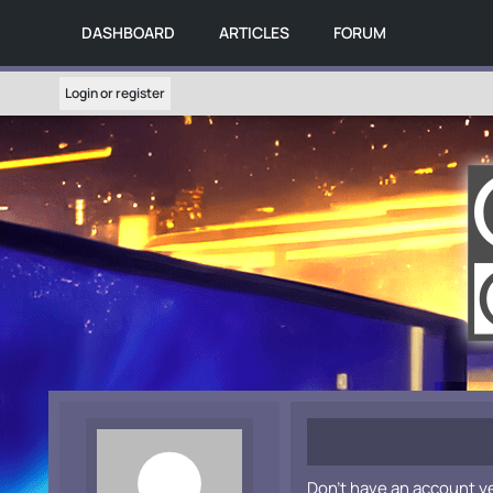
DASHBOARD
ARTICLES
FORUM
Login or register
Don't have an account y