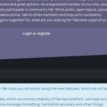
atures and great options. As a registered member on our site, you
vely participate in community life. Write posts, open topics, uplo
videos online, talk to other members and help us to constantly
grow together! So, what are you waiting for? Become a part of us
Login or register
e hope you will enjoy using the new features, which we will b
ally whilst we monitor stability of the new platform, we hope to b
ome message formatting, translation accuracy and other things.