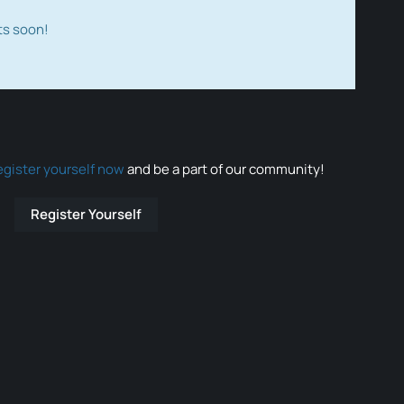
ts soon!
egister yourself now
and be a part of our community!
Register Yourself