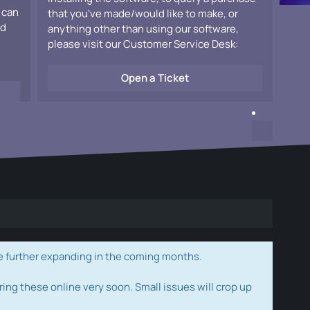
 can
that you've made/would like to make, or
ad
anything other than using our software,
please visit our Customer Service Desk:
Open a Ticket
e further expanding in the coming months.
ring these online very soon. Small issues will crop up