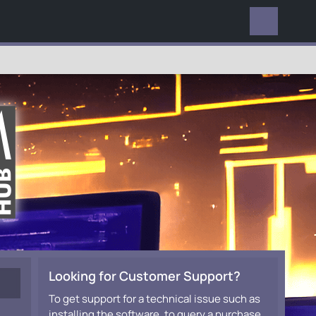
EVERYWHERE
Looking for Customer Support?
To get support for a technical issue such as
installing the software, to query a purchase