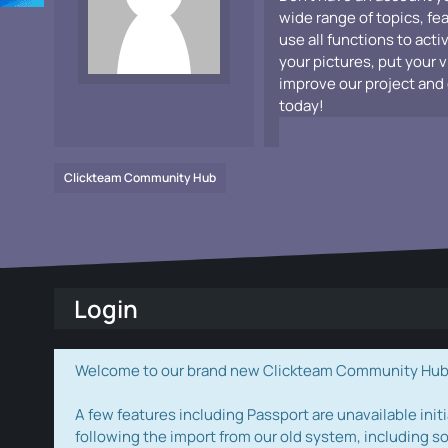
wide range of topics, fe
use all functions to acti
your pictures, put your 
improve our project and 
today!
Clickteam Community Hub
Login
Welcome to our brand new Clickteam Community Hub! W
A few features including Passport are unavailable initi
following the import from our old system, including s