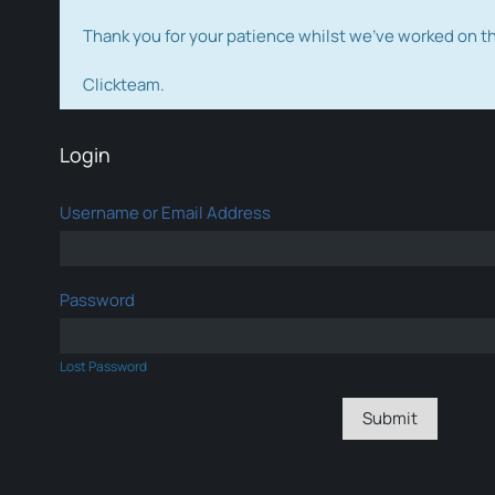
Thank you for your patience whilst we've worked on 
Clickteam.
Login
Username or Email Address
Password
Lost Password