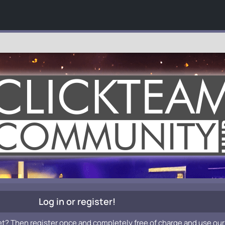
Log in or register!
et? Then register once and completely free of charge and use our