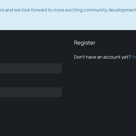
this and we look forward to more exciting community developmen
Register
Don’t have an account yet?
R