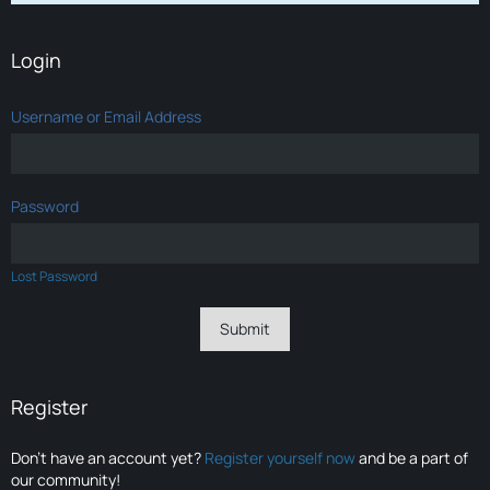
Login
Username or Email Address
Password
Lost Password
Register
Don’t have an account yet?
Register yourself now
and be a part of
our community!