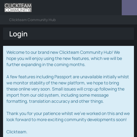
Clickteam Community Hub
Login
Welcome to our brand new Clickteam Community Hub! We
hope you will enjoy using the new features, which we will be
further expanding in the coming months.
A few features including Passport are unavailable initially whilst
we monitor stability of the new platform, we hope to bring
these online very soon. Small issues will crop up following the
import from our old system, including some message
formatting, translation accuracy and other things.
Thank you for your patience whilst we've worked on this and we
look forward to more exciting community developments soon!
Clickteam.