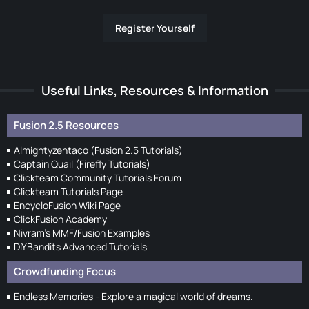
Register Yourself
Useful Links, Resources & Information
Fusion 2.5 Resources
Almightyzentaco (Fusion 2.5 Tutorials)
Captain Quail (Firefly Tutorials)
Clickteam Community Tutorials Forum
Clickteam Tutorials Page
EncycloFusion Wiki Page
ClickFusion Academy
Nivram's MMF/Fusion Examples
DIYBandits Advanced Tutorials
Crowdfunding Focus
Endless Memories - Explore a magical world of dreams.