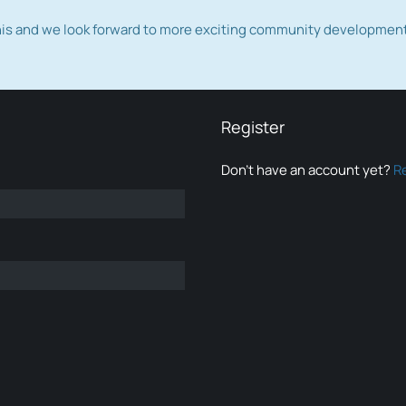
this and we look forward to more exciting community developmen
Register
Don’t have an account yet?
R