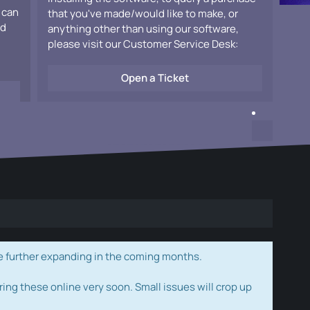
 can
that you've made/would like to make, or
ad
anything other than using our software,
please visit our Customer Service Desk:
Open a Ticket
e further expanding in the coming months.
ring these online very soon. Small issues will crop up