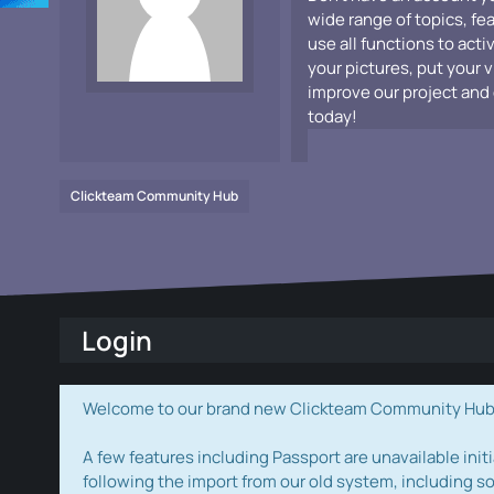
wide range of topics, fe
use all functions to acti
your pictures, put your 
improve our project and 
today!
Clickteam Community Hub
Login
Welcome to our brand new Clickteam Community Hub! W
A few features including Passport are unavailable initi
following the import from our old system, including s