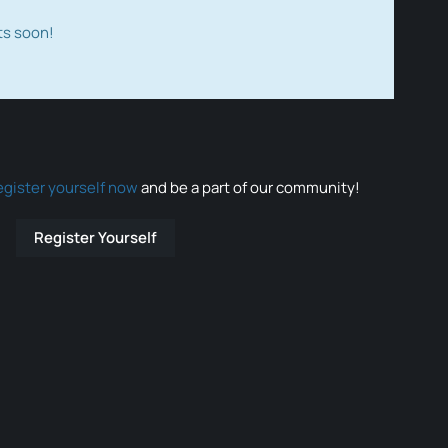
ts soon!
egister yourself now
and be a part of our community!
Register Yourself