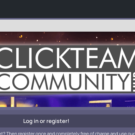
Log in or register!
et? Then register once and completely free of charge and use our