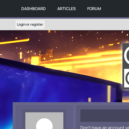
DASHBOARD
ARTICLES
FORUM
Login or register
Don't have an account y