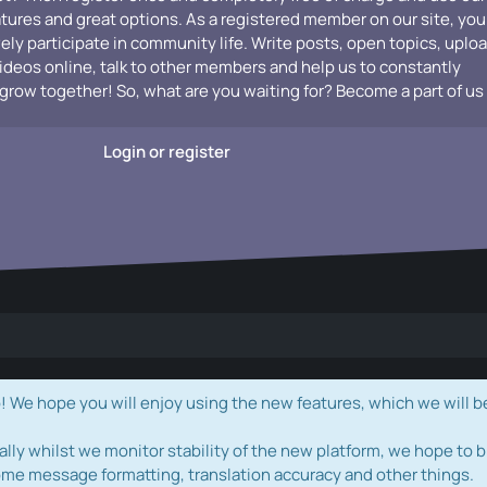
atures and great options. As a registered member on our site, you
vely participate in community life. Write posts, open topics, uplo
videos online, talk to other members and help us to constantly
grow together! So, what are you waiting for? Become a part of us
Login or register
e hope you will enjoy using the new features, which we will b
ally whilst we monitor stability of the new platform, we hope to b
ome message formatting, translation accuracy and other things.