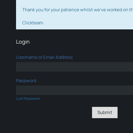
Thank you for your patience whilst we've worked on 
Clickteam.
Login
Username or Email Address
Password
Lost Password