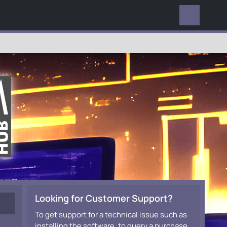
EVERYWHERE
Looking for Customer Support?
To get support for a technical issue such as
installing the software, to query a purchase