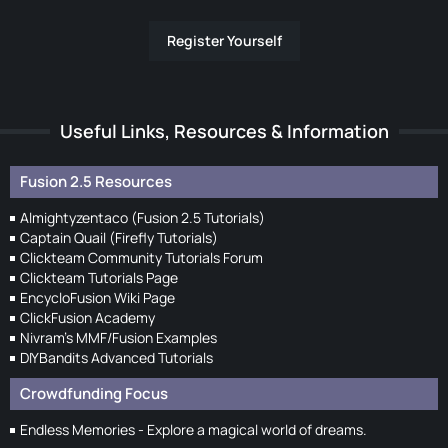
Register Yourself
Useful Links, Resources & Information
Fusion 2.5 Resources
Almightyzentaco (Fusion 2.5 Tutorials)
Captain Quail (Firefly Tutorials)
Clickteam Community Tutorials Forum
Clickteam Tutorials Page
EncycloFusion Wiki Page
ClickFusion Academy
Nivram's MMF/Fusion Examples
DIYBandits Advanced Tutorials
Crowdfunding Focus
Endless Memories - Explore a magical world of dreams.