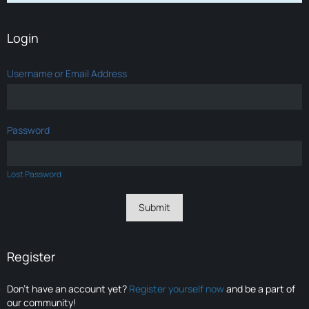
Login
Username or Email Address
Password
Lost Password
Register
Don’t have an account yet?
Register yourself now
and be a part of
our community!