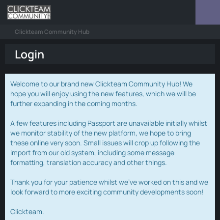
Clickteam Community Hub
Login
Welcome to our brand new Clickteam Community Hub! We
hope you will enjoy using the new features, which we will be
further expanding in the coming months.
A few features including Passport are unavailable initially whilst
we monitor stability of the new platform, we hope to bring
these online very soon. Small issues will crop up following the
import from our old system, including some message
formatting, translation accuracy and other things.
Thank you for your patience whilst we've worked on this and we
look forward to more exciting community developments soon!
Clickteam.