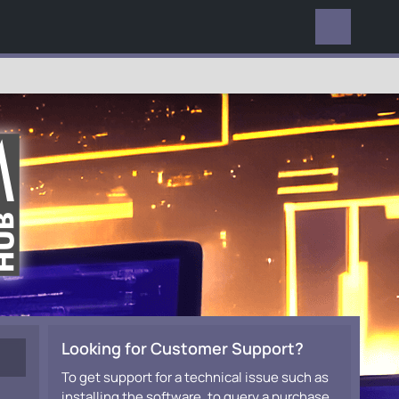
EVERYWHERE
Looking for Customer Support?
To get support for a technical issue such as
installing the software, to query a purchase