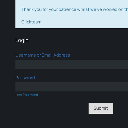
Thank you for your patience whilst we've worked on 
Clickteam.
Login
Username or Email Address
Password
Lost Password