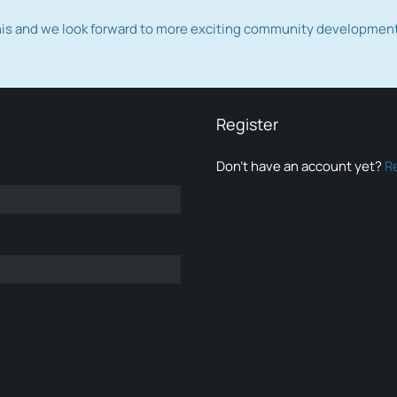
this and we look forward to more exciting community developmen
Register
Don’t have an account yet?
R