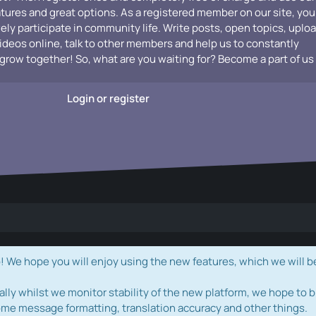
atures and great options. As a registered member on our site, you
vely participate in community life. Write posts, open topics, uplo
videos online, talk to other members and help us to constantly
grow together! So, what are you waiting for? Become a part of us
Login or register
e hope you will enjoy using the new features, which we will b
ally whilst we monitor stability of the new platform, we hope to b
ome message formatting, translation accuracy and other things.