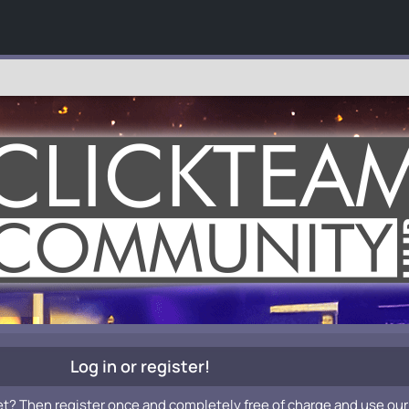
Log in or register!
et? Then register once and completely free of charge and use our