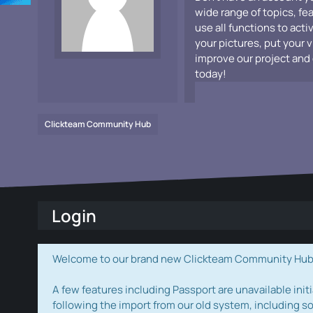
wide range of topics, fe
use all functions to acti
your pictures, put your 
improve our project and 
today!
Clickteam Community Hub
Login
Welcome to our brand new Clickteam Community Hub! W
A few features including Passport are unavailable initi
following the import from our old system, including s