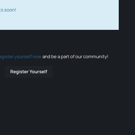
ts soon!
egister yourself now
and be a part of our community!
Register Yourself