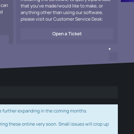
 can
that you've made/would like to make, or
ad
anything other than using our software,
please visit our Customer Service Desk:
Open a Ticket
e further expanding in the coming months.
ring these online very soon. Small issues will crop up