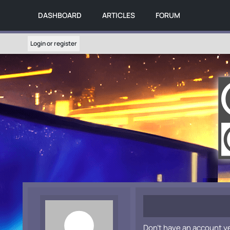
DASHBOARD
ARTICLES
FORUM
Login or register
Don't have an account y