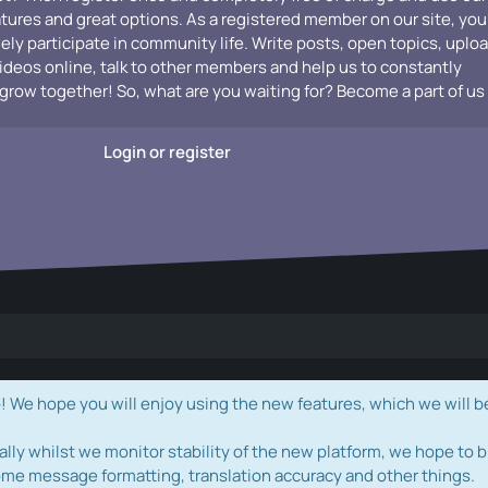
atures and great options. As a registered member on our site, you
vely participate in community life. Write posts, open topics, uplo
videos online, talk to other members and help us to constantly
grow together! So, what are you waiting for? Become a part of us
Login or register
e hope you will enjoy using the new features, which we will b
ally whilst we monitor stability of the new platform, we hope to b
ome message formatting, translation accuracy and other things.