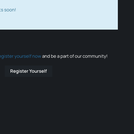
ts soon!
egister yourself now
and be a part of our community!
Register Yourself