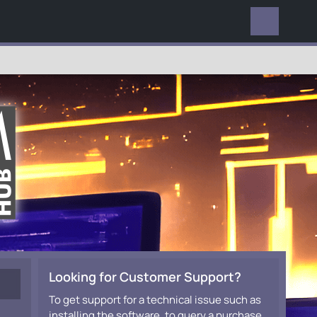
EVERYWHERE
Looking for Customer Support?
To get support for a technical issue such as
installing the software, to query a purchase