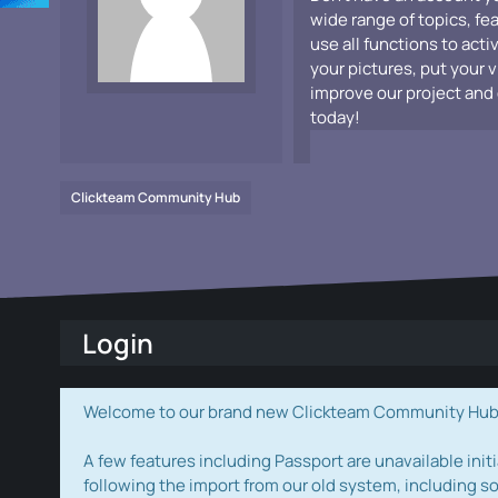
wide range of topics, fe
use all functions to acti
your pictures, put your 
improve our project and 
today!
Clickteam Community Hub
Login
Welcome to our brand new Clickteam Community Hub! W
A few features including Passport are unavailable initi
following the import from our old system, including s