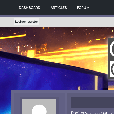
DASHBOARD
ARTICLES
FORUM
Login or register
Don't have an account y