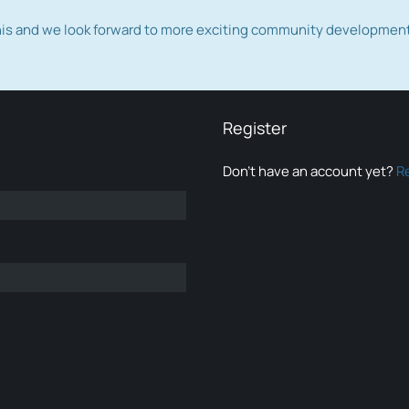
this and we look forward to more exciting community developmen
Register
Don’t have an account yet?
R