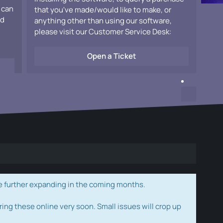
 can
that you've made/would like to make, or
ad
anything other than using our software,
please visit our Customer Service Desk:
Open a Ticket
e further expanding in the coming months.
ring these online very soon. Small issues will crop up