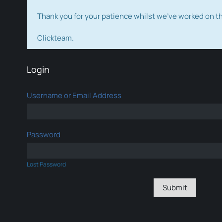
Thank you for your patience whilst we've worked on 
Clickteam.
Login
Username or Email Address
Password
Lost Password