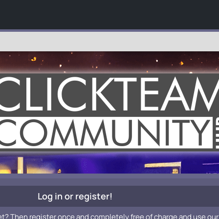
Log in or register!
et? Then register once and completely free of charge and use our