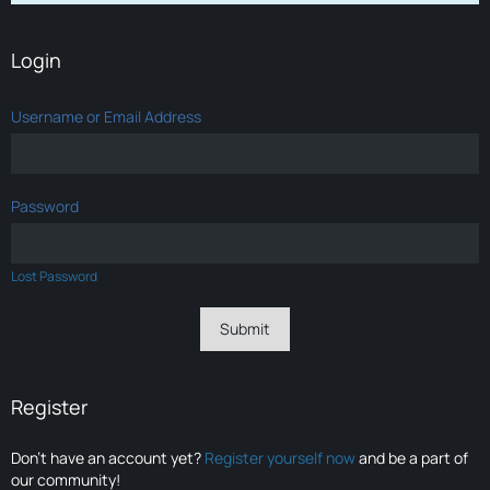
Login
Username or Email Address
Password
Lost Password
Register
Don’t have an account yet?
Register yourself now
and be a part of
our community!