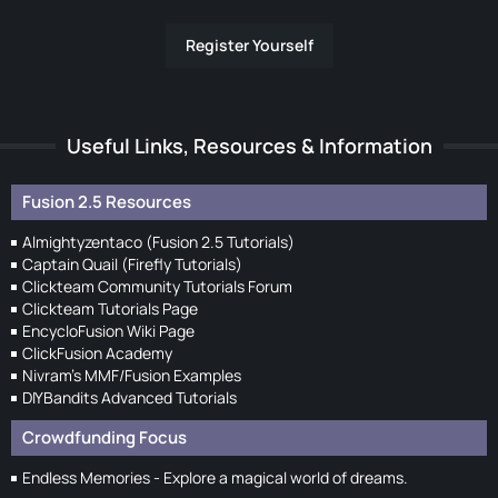
Register Yourself
Useful Links, Resources & Information
Fusion 2.5 Resources
Almightyzentaco (Fusion 2.5 Tutorials)
Captain Quail (Firefly Tutorials)
Clickteam Community Tutorials Forum
Clickteam Tutorials Page
EncycloFusion Wiki Page
ClickFusion Academy
Nivram's MMF/Fusion Examples
DIYBandits Advanced Tutorials
Crowdfunding Focus
Endless Memories - Explore a magical world of dreams.