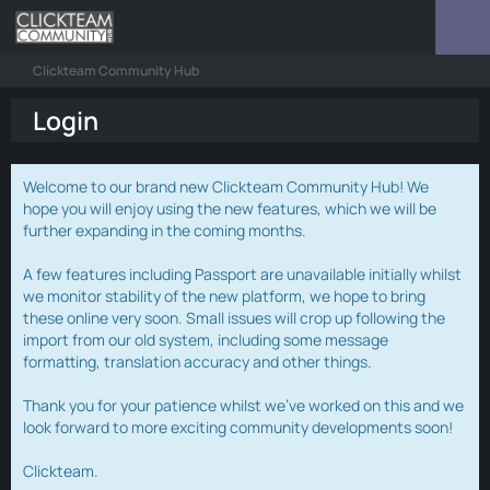
Clickteam Community Hub
Login
Welcome to our brand new Clickteam Community Hub! We
hope you will enjoy using the new features, which we will be
further expanding in the coming months.
A few features including Passport are unavailable initially whilst
we monitor stability of the new platform, we hope to bring
these online very soon. Small issues will crop up following the
import from our old system, including some message
formatting, translation accuracy and other things.
Thank you for your patience whilst we've worked on this and we
look forward to more exciting community developments soon!
Clickteam.