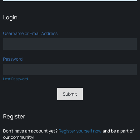
Login
Username or Email Address
Password
Lost Password
Register
Don’t have an account yet?
Register yourself now
and be a part of
our community!