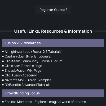
Register Yourself
Useful Links, Resources & Information
Fusion 2.5 Resources
Almightyzentaco (Fusion 2.5 Tutorials)
Captain Quail (Firefly Tutorials)
Clickteam Community Tutorials Forum
Clickteam Tutorials Page
EncycloFusion Wiki Page
ClickFusion Academy
Nivram's MMF/Fusion Examples
DIYBandits Advanced Tutorials
Crowdfunding Focus
Endless Memories - Explore a magical world of dreams.