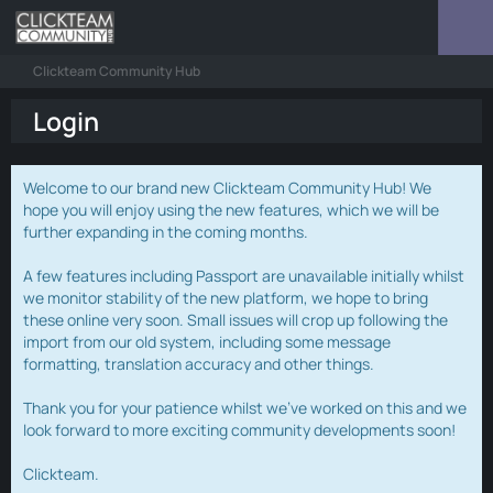
Clickteam Community Hub
Login
Welcome to our brand new Clickteam Community Hub! We
hope you will enjoy using the new features, which we will be
further expanding in the coming months.
A few features including Passport are unavailable initially whilst
we monitor stability of the new platform, we hope to bring
these online very soon. Small issues will crop up following the
import from our old system, including some message
formatting, translation accuracy and other things.
Thank you for your patience whilst we've worked on this and we
look forward to more exciting community developments soon!
Clickteam.