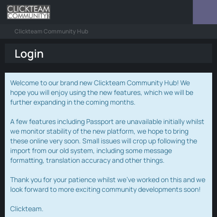
Clickteam Community Hub
Login
Welcome to our brand new Clickteam Community Hub! We
hope you will enjoy using the new features, which we will be
further expanding in the coming months.
A few features including Passport are unavailable initially whilst
we monitor stability of the new platform, we hope to bring
these online very soon. Small issues will crop up following the
import from our old system, including some message
formatting, translation accuracy and other things.
Thank you for your patience whilst we've worked on this and we
look forward to more exciting community developments soon!
Clickteam.