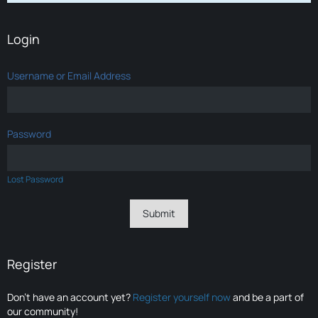
Login
Username or Email Address
Password
Lost Password
Register
Don’t have an account yet?
Register yourself now
and be a part of
our community!