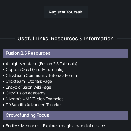
Register Yourself
Useful Links, Resources & Information
Fusion 2.5 Resources
Almightyzentaco (Fusion 2.5 Tutorials)
Captain Quail (Firefly Tutorials)
Clickteam Community Tutorials Forum
Clickteam Tutorials Page
EncycloFusion Wiki Page
ClickFusion Academy
Nivram's MMF/Fusion Examples
DIYBandits Advanced Tutorials
Crowdfunding Focus
Endless Memories - Explore a magical world of dreams.