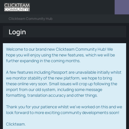
Clickteam Community Hub
Login
Welcome to our brand new Clickteam Community Hub! We
hope you will enjoy using the new features, which we will be
further expanding in the coming months.
A few features including Passport are unavailable initially whilst
we monitor stability of the new platform, we hope to bring
these online very soon. Small issues will crop up following the
import from our old system, including some message
formatting, translation accuracy and other things.
Thank you for your patience whilst we've worked on this and we
look forward to more exciting community developments soon!
Clickteam.