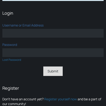
Login
Username or Email Address
Password
Lost Password
Register
Don’t have an account yet?
Register yourself now
and be a part of
our community!