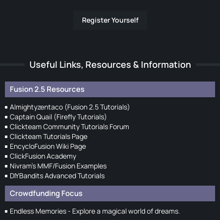
Register Yourself
Useful Links, Resources & Information
Fusion 2.5 Resources
Almightyzentaco (Fusion 2.5 Tutorials)
Captain Quail (Firefly Tutorials)
Clickteam Community Tutorials Forum
Clickteam Tutorials Page
EncycloFusion Wiki Page
ClickFusion Academy
Nivram's MMF/Fusion Examples
DIYBandits Advanced Tutorials
Crowdfunding Focus
Endless Memories - Explore a magical world of dreams.