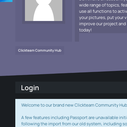
wide range of topics, fe
use all functions to acti
your pictures, put your 
improve our project and 
today!
Clickteam Community Hub
Login
Welcome to our brand new Clickteam Community Hub! W
A few features including Passport are unavailable initi
following the import from our old system, including s