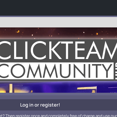
Log in or register!
et? Then register once and completely free of charge and use our