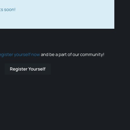
ts soon!
egister yourself now
and be a part of our community!
Register Yourself