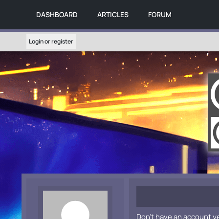
DASHBOARD
ARTICLES
FORUM
Login or register
Don't have an account y