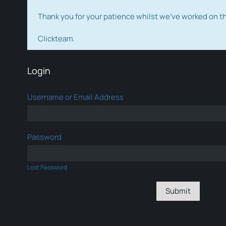
Thank you for your patience whilst we've worked on 
Clickteam.
Login
Username or Email Address
Password
Lost Password