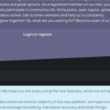
atures and great options. As a registered member on our site, you
vely participate in community life. Write posts, open topics, uplo
videos online, talk to other members and help us to constantly
grow together! So, what are you waiting for? Become a part of us
Login or register
e hope you will enjoy using the new features, which we will b
ally whilst we monitor stability of the new platform, we hope to b
ome message formatting, translation accuracy and other things.