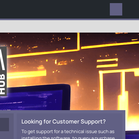
EVERYWHERE
Looking for Customer Support?
To get support for a technical issue such as
installing the software, to query a purchase