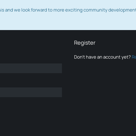
this and we look forward to more exciting community developmen
Register
Don’t have an account yet?
R