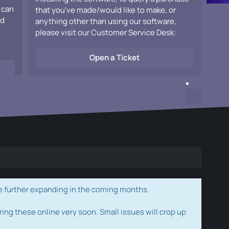
 can
that you've made/would like to make, or
ad
anything other than using our software,
please visit our Customer Service Desk:
Open a Ticket
e further expanding in the coming months.
ring these online very soon. Small issues will crop up