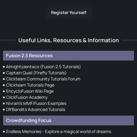
Register Yourself
Useful Links, Resources & Information
Fusion 2.5 Resources
Almightyzentaco (Fusion 2.5 Tutorials)
Captain Quail (Firefly Tutorials)
Clickteam Community Tutorials Forum
Clickteam Tutorials Page
EncycloFusion Wiki Page
ClickFusion Academy
Nivram's MMF/Fusion Examples
DIYBandits Advanced Tutorials
Crowdfunding Focus
Endless Memories - Explore a magical world of dreams.