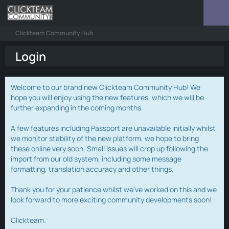
Clickteam Community Hub
Login
Welcome to our brand new Clickteam Community Hub! We
hope you will enjoy using the new features, which we will be
further expanding in the coming months.
A few features including Passport are unavailable initially whilst
we monitor stability of the new platform, we hope to bring
these online very soon. Small issues will crop up following the
import from our old system, including some message
formatting, translation accuracy and other things.
Thank you for your patience whilst we've worked on this and we
look forward to more exciting community developments soon!
Clickteam.