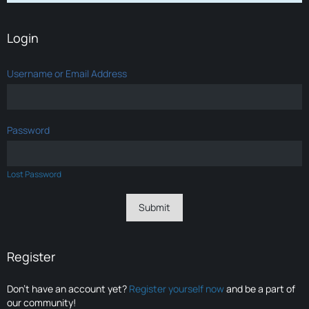
Login
Username or Email Address
Password
Lost Password
Register
Don’t have an account yet?
Register yourself now
and be a part of
our community!