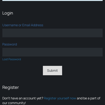
Login
Username or Email Address
Password
Lost Password
Register
Don’t have an account yet?
Register yourself now
and be a part of
our community!