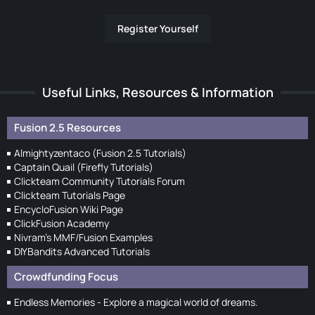
Register Yourself
Useful Links, Resources & Information
Fusion 2.5 Resources
Almightyzentaco (Fusion 2.5 Tutorials)
Captain Quail (Firefly Tutorials)
Clickteam Community Tutorials Forum
Clickteam Tutorials Page
EncycloFusion Wiki Page
ClickFusion Academy
Nivram's MMF/Fusion Examples
DIYBandits Advanced Tutorials
Crowdfunding Focus
Endless Memories - Explore a magical world of dreams.