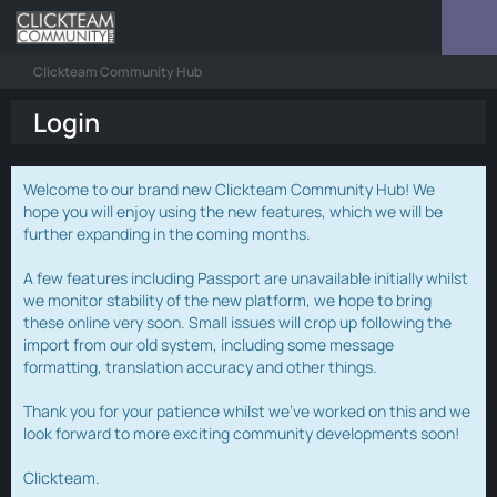
Clickteam Community Hub
Login
Welcome to our brand new Clickteam Community Hub! We
hope you will enjoy using the new features, which we will be
further expanding in the coming months.
A few features including Passport are unavailable initially whilst
we monitor stability of the new platform, we hope to bring
these online very soon. Small issues will crop up following the
import from our old system, including some message
formatting, translation accuracy and other things.
Thank you for your patience whilst we've worked on this and we
look forward to more exciting community developments soon!
Clickteam.