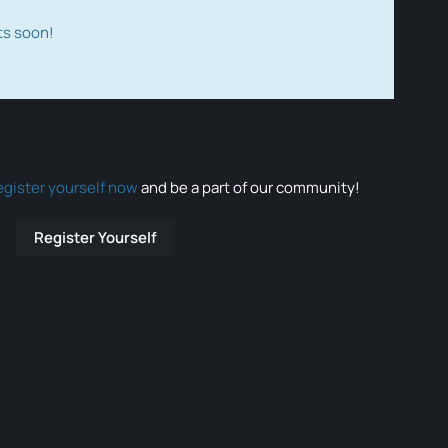
ts soon!
egister yourself now
and be a part of our community!
Register Yourself