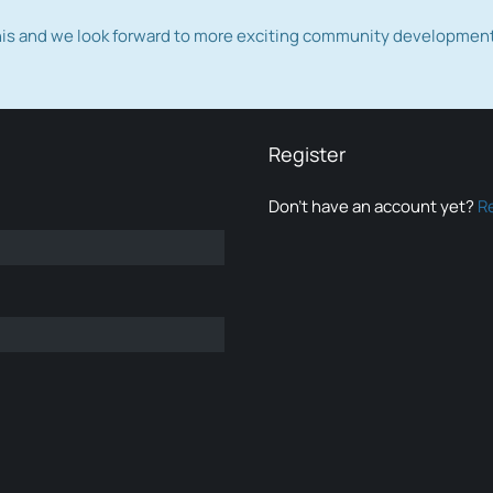
this and we look forward to more exciting community developmen
Register
Don’t have an account yet?
R