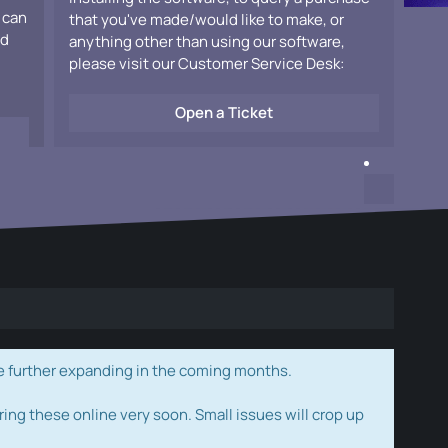
 can
that you've made/would like to make, or
ad
anything other than using our software,
please visit our Customer Service Desk:
Open a Ticket
e further expanding in the coming months.
ring these online very soon. Small issues will crop up