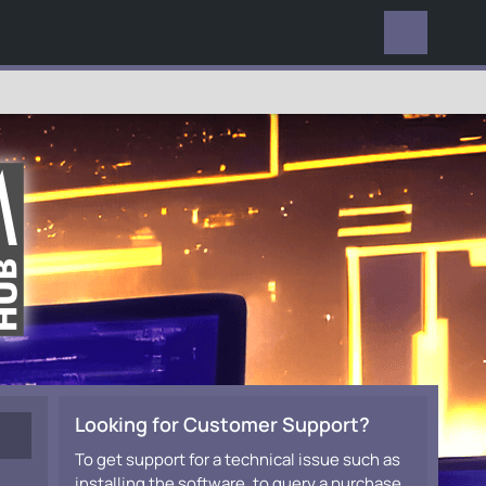
EVERYWHERE
Looking for Customer Support?
To get support for a technical issue such as
installing the software, to query a purchase