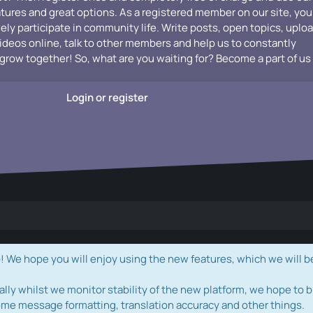
atures and great options. As a registered member on our site, you
vely participate in community life. Write posts, open topics, uplo
videos online, talk to other members and help us to constantly
grow together! So, what are you waiting for? Become a part of us
Login or register
e hope you will enjoy using the new features, which we will b
ally whilst we monitor stability of the new platform, we hope to b
ome message formatting, translation accuracy and other things.