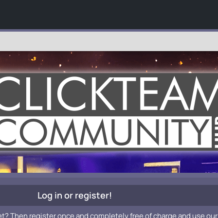
Log in or register!
et? Then register once and completely free of charge and use our