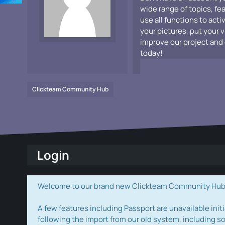
wide range of topics, fe
use all functions to acti
your pictures, put your 
improve our project and 
today!
Clickteam Community Hub
Login
Welcome to our brand new Clickteam Community Hub! W
A few features including Passport are unavailable initi
following the import from our old system, including s