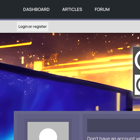
DASHBOARD
ARTICLES
FORUM
Login or register
Don't have an account y