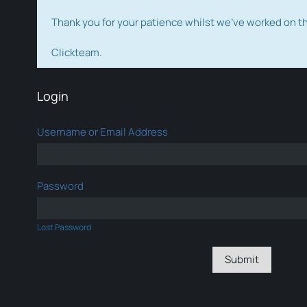
Thank you for your patience whilst we've worked on 
Clickteam.
Login
Username or Email Address
Password
Lost Password