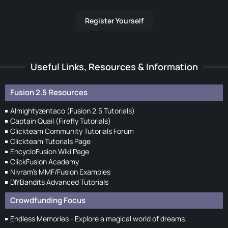
Register Yourself
Useful Links, Resources & Information
Fusion 2.5 Resources
Almightyzentaco (Fusion 2.5 Tutorials)
Captain Quail (Firefly Tutorials)
Clickteam Community Tutorials Forum
Clickteam Tutorials Page
EncycloFusion Wiki Page
ClickFusion Academy
Nivram's MMF/Fusion Examples
DIYBandits Advanced Tutorials
Crowdfunding Focus
Endless Memories - Explore a magical world of dreams.