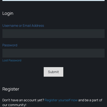
Login
Username or Email Address
Password
Lost Password
Register
Don’t have an account yet?
Register yourself now
and be a part of
our community!