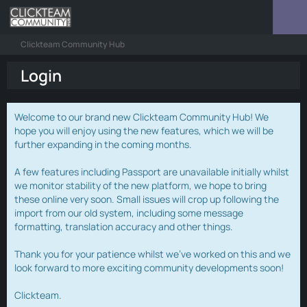
Clickteam Community Hub
Login
Welcome to our brand new Clickteam Community Hub! We
hope you will enjoy using the new features, which we will be
further expanding in the coming months.
A few features including Passport are unavailable initially whilst
we monitor stability of the new platform, we hope to bring
these online very soon. Small issues will crop up following the
import from our old system, including some message
formatting, translation accuracy and other things.
Thank you for your patience whilst we've worked on this and we
look forward to more exciting community developments soon!
Clickteam.