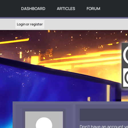
DASHBOARD
ARTICLES
FORUM
Login or register
Don't have an account y