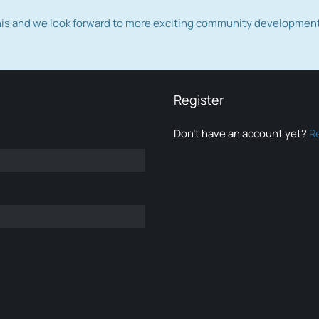
this and we look forward to more exciting community developmen
Register
Don’t have an account yet?
R