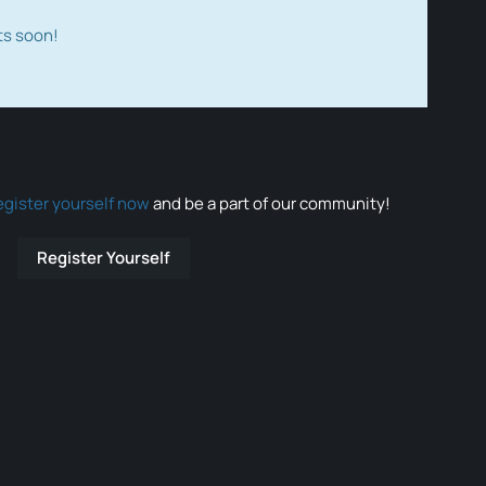
ts soon!
egister yourself now
and be a part of our community!
Register Yourself