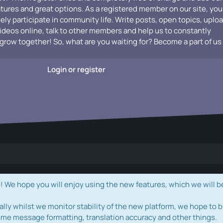
atures and great options. As a registered member on our site, you
vely participate in community life. Write posts, open topics, uplo
videos online, talk to other members and help us to constantly
grow together! So, what are you waiting for? Become a part of us
Login or register
e hope you will enjoy using the new features, which we will b
ally whilst we monitor stability of the new platform, we hope to b
ome message formatting, translation accuracy and other things.