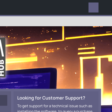
EVERYWHERE
Looking for Customer Support?
To get support for a technical issue such as
installing the software, to query a purchase