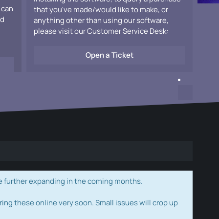
 can
that you've made/would like to make, or
ad
anything other than using our software,
please visit our Customer Service Desk:
Open a Ticket
e further expanding in the coming months.
ring these online very soon. Small issues will crop up