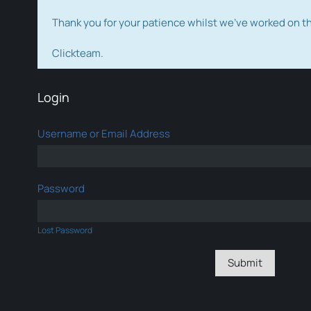
Thank you for your patience whilst we've worked on 
Clickteam.
Login
Username or Email Address
Password
Lost Password