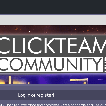
Log in or register!
et? Then register once and completely free of charge and use our