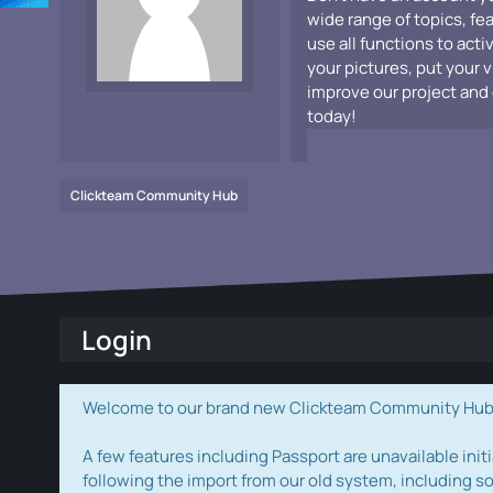
wide range of topics, fe
use all functions to acti
your pictures, put your 
improve our project and 
today!
Clickteam Community Hub
Login
Welcome to our brand new Clickteam Community Hub! W
A few features including Passport are unavailable initi
following the import from our old system, including s