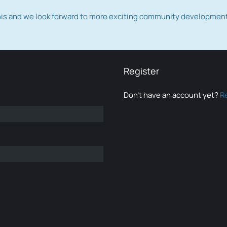
this and we look forward to more exciting community developmen
Register
Don’t have an account yet?
R