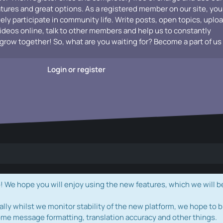
atures and great options. As a registered member on our site, you
vely participate in community life. Write posts, open topics, uplo
videos online, talk to other members and help us to constantly
grow together! So, what are you waiting for? Become a part of us
Login or register
e hope you will enjoy using the new features, which we will b
ally whilst we monitor stability of the new platform, we hope to b
ome message formatting, translation accuracy and other things.