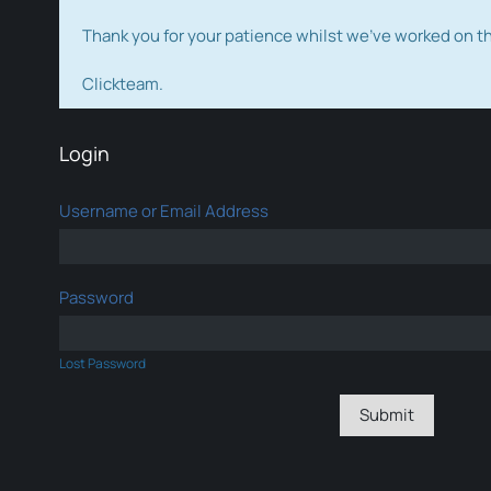
Thank you for your patience whilst we've worked on 
Clickteam.
Login
Username or Email Address
Password
Lost Password