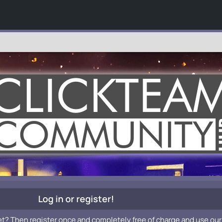
Log in or register!
et? Then register once and completely free of charge and use our