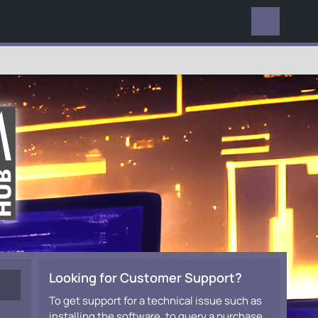
EVERYWHERE
Looking for Customer Support?
To get support for a technical issue such as
installing the software, to query a purchase