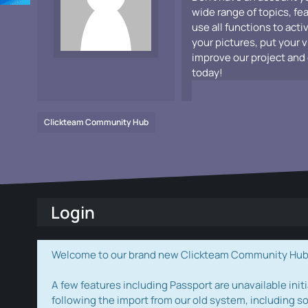
wide range of topics, fe
use all functions to acti
your pictures, put your 
improve our project and 
today!
Clickteam Community Hub
Login
Welcome to our brand new Clickteam Community Hub! W
A few features including Passport are unavailable initi
following the import from our old system, including s