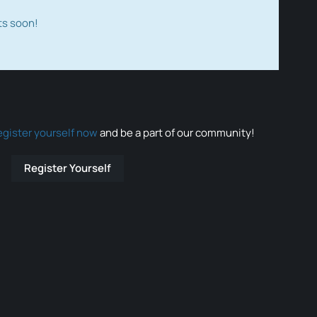
ts soon!
egister yourself now
and be a part of our community!
Register Yourself