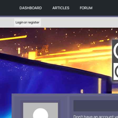
DASHBOARD
ARTICLES
FORUM
Login or register
Don't have an account y