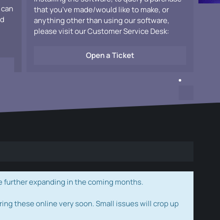
 can
that you've made/would like to make, or
ad
anything other than using our software,
please visit our Customer Service Desk:
Open a Ticket
e further expanding in the coming months.
ring these online very soon. Small issues will crop up