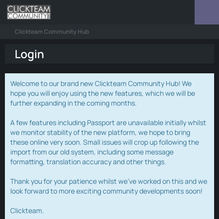
Clickteam Community Hub
Login
Welcome to our brand new Clickteam Community Hub! We
hope you will enjoy using the new features, which we will be
further expanding in the coming months.
A few features including Passport are unavailable initially whilst
we monitor stability of the new platform, we hope to bring
these online very soon. Small issues will crop up following the
import from our old system, including some message
formatting, translation accuracy and other things.
Thank you for your patience whilst we've worked on this and we
look forward to more exciting community developments soon!
Clickteam.