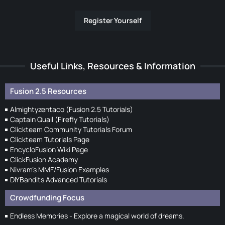
Register Yourself
Useful Links, Resources & Information
Fusion 2.5 Resources
Almightyzentaco (Fusion 2.5 Tutorials)
Captain Quail (Firefly Tutorials)
Clickteam Community Tutorials Forum
Clickteam Tutorials Page
EncycloFusion Wiki Page
ClickFusion Academy
Nivram's MMF/Fusion Examples
DIYBandits Advanced Tutorials
Crowdfunding Focus
Endless Memories - Explore a magical world of dreams.