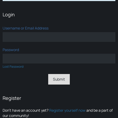
Login
Username or Email Address
Password
Lost Password
Register
Don’t have an account yet?
Register yourself now
and be a part of
our community!