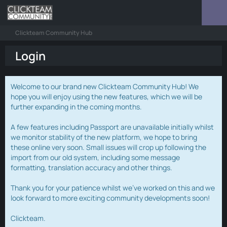
Clickteam Community Hub
Login
Welcome to our brand new Clickteam Community Hub! We
hope you will enjoy using the new features, which we will be
further expanding in the coming months.
A few features including Passport are unavailable initially whilst
we monitor stability of the new platform, we hope to bring
these online very soon. Small issues will crop up following the
import from our old system, including some message
formatting, translation accuracy and other things.
Thank you for your patience whilst we've worked on this and we
look forward to more exciting community developments soon!
Clickteam.