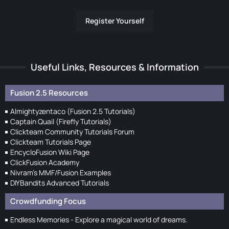
Register Yourself
Useful Links, Resources & Information
Fusion 2.5 Resources
Almightyzentaco (Fusion 2.5 Tutorials)
Captain Quail (Firefly Tutorials)
Clickteam Community Tutorials Forum
Clickteam Tutorials Page
EncycloFusion Wiki Page
ClickFusion Academy
Nivram's MMF/Fusion Examples
DIYBandits Advanced Tutorials
Crowdfunding Focus
Endless Memories - Explore a magical world of dreams.