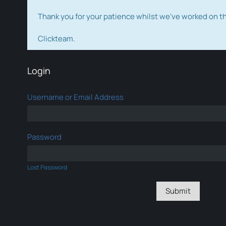
Thank you for your patience whilst we've worked on 
Clickteam.
Login
Username or Email Address
Password
Lost Password