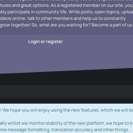
atures and great options. As a registered member on our site, you
vely participate in community life. Write posts, open topics, uplo
videos online, talk to other members and help us to constantly
grow together! So, what are you waiting for? Become a part of us
Login or register
e hope you will enjoy using the new features, which we will b
ally whilst we monitor stability of the new platform, we hope to b
ome message formatting, translation accuracy and other things.