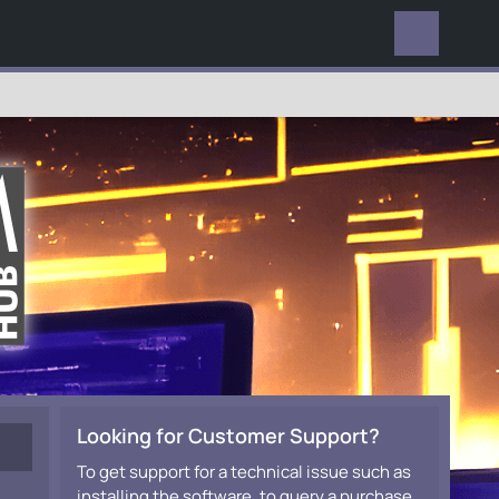
EVERYWHERE
Looking for Customer Support?
To get support for a technical issue such as
installing the software, to query a purchase