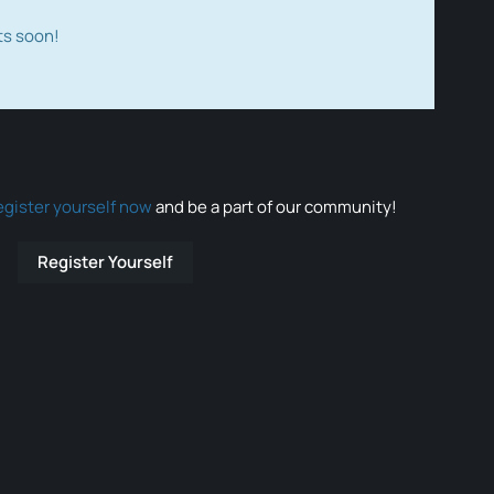
ts soon!
egister yourself now
and be a part of our community!
Register Yourself