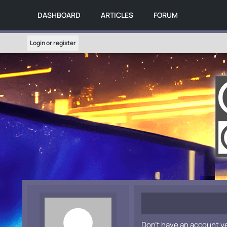
DASHBOARD
ARTICLES
FORUM
Login or register
Don't have an account y