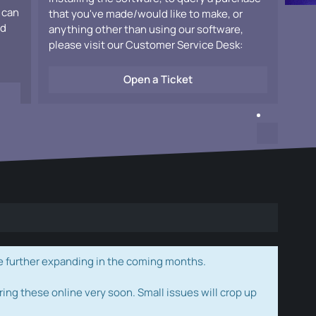
 can
that you've made/would like to make, or
ad
anything other than using our software,
please visit our Customer Service Desk:
Open a Ticket
e further expanding in the coming months.
ring these online very soon. Small issues will crop up