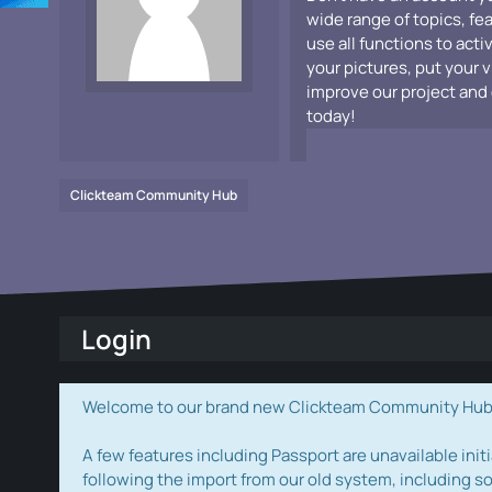
wide range of topics, fe
use all functions to acti
your pictures, put your 
improve our project and 
today!
Clickteam Community Hub
Login
Welcome to our brand new Clickteam Community Hub! W
A few features including Passport are unavailable initi
following the import from our old system, including s