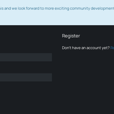
this and we look forward to more exciting community developmen
Register
Don’t have an account yet?
R