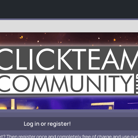
Log in or register!
et? Then register once and completely free of charge and use our