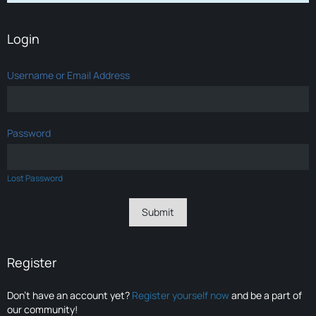
Login
Username or Email Address
Password
Lost Password
Register
Don’t have an account yet?
Register yourself now
and be a part of
our community!