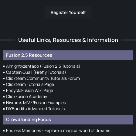
Register Yourself
Useful Links, Resources & Information
Fusion 2.5 Resources
Almightyzentaco (Fusion 2.5 Tutorials)
Captain Quail (Firefly Tutorials)
Clickteam Community Tutorials Forum
Clickteam Tutorials Page
EncycloFusion Wiki Page
ClickFusion Academy
Nivram's MMF/Fusion Examples
DIYBandits Advanced Tutorials
Crowdfunding Focus
Endless Memories - Explore a magical world of dreams.