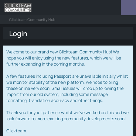
Clickteam Community Hub
Login
Welcome to our brand new Clickteam Community Hub! We
hope you will enjoy using the new features, which we will be
further expanding in the coming months.
A few features including Passport are unavailable initially whilst
we monitor stability of the new platform, we hope to bring
these online very soon. Small issues will crop up following the
import from our old system, including some message
formatting, translation accuracy and other things.
Thank you for your patience whilst we've worked on this and we
look forward to more exciting community developments soon!
Clickteam.