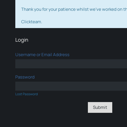
Thank you for your patience whilst we've worked on 
Clickteam.
Login
Username or Email Address
Password
Lost Password