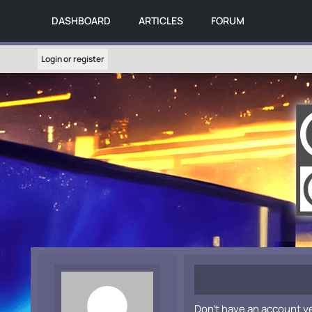
DASHBOARD
ARTICLES
FORUM
Login or register
Don't have an account y