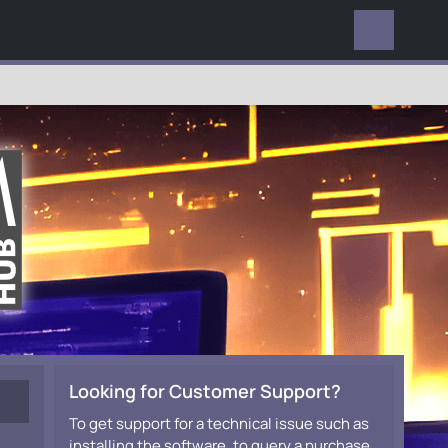
EVERYWHERE
Looking for Customer Support?
To get support for a technical issue such as
installing the software, to query a purchase