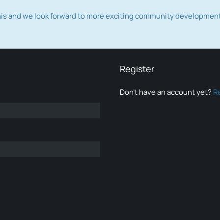
this and we look forward to more exciting community developmen
Register
Don’t have an account yet?
R