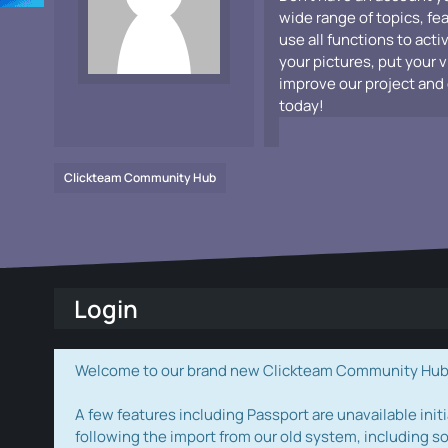
wide range of topics, fe
use all functions to acti
your pictures, put your 
improve our project and 
today!
Clickteam Community Hub
Login
Welcome to our brand new Clickteam Community Hub! W
A few features including Passport are unavailable initi
following the import from our old system, including s