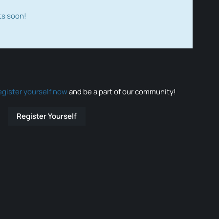
ts soon!
egister yourself now
and be a part of our community!
Register Yourself