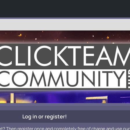
Log in or register!
et? Then register once and completely free of charge and use our