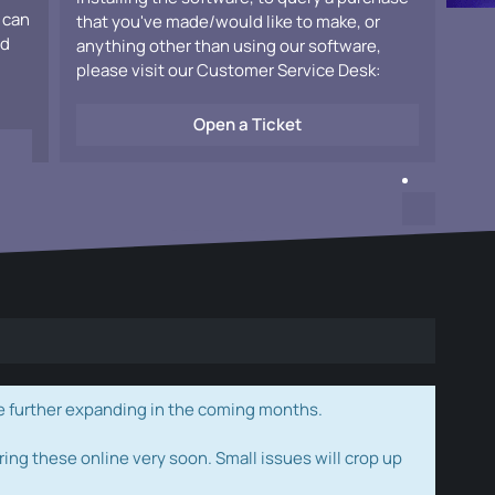
 can
that you've made/would like to make, or
ad
anything other than using our software,
please visit our Customer Service Desk:
Open a Ticket
e further expanding in the coming months.
ring these online very soon. Small issues will crop up