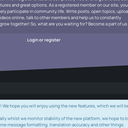
atures and great options. As a registered member on our site, you
vely participate in community life. Write posts, open topics, uplo
videos online, talk to other members and help us to constantly
grow together! So, what are you waiting for? Become a part of us
Login or register
e hope you will enjoy using the new features, which we will b
ally whilst we monitor stability of the new platform, we hope to b
ome message formatting, translation accuracy and other things.