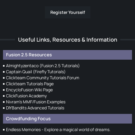
Register Yourself
Useful Links, Resources & Information
Fusion 2.5 Resources
Almightyzentaco (Fusion 2.5 Tutorials)
Captain Quail (Firefly Tutorials)
Clickteam Community Tutorials Forum
Clickteam Tutorials Page
EncycloFusion Wiki Page
ClickFusion Academy
Nivram's MMF/Fusion Examples
DIYBandits Advanced Tutorials
Crowdfunding Focus
Endless Memories - Explore a magical world of dreams.