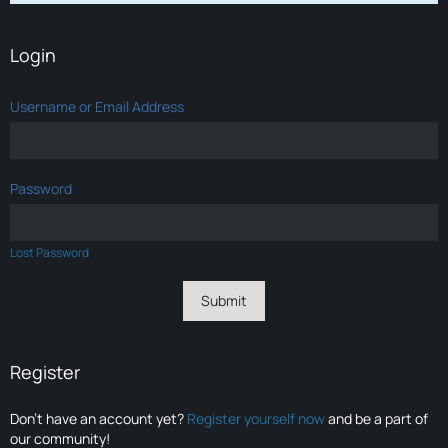
Login
Username or Email Address
Password
Lost Password
Register
Don’t have an account yet?
Register yourself now
and be a part of
our community!