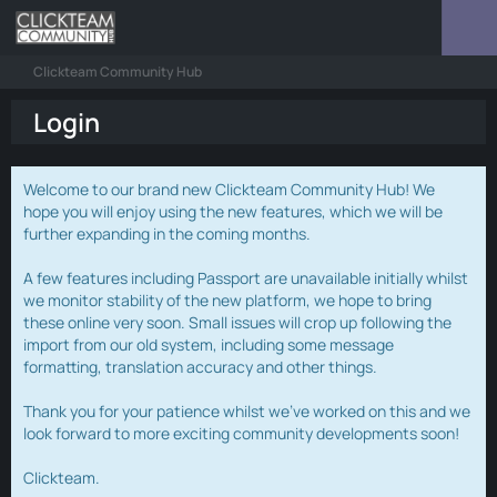
Clickteam Community Hub
Login
Welcome to our brand new Clickteam Community Hub! We
hope you will enjoy using the new features, which we will be
further expanding in the coming months.
A few features including Passport are unavailable initially whilst
we monitor stability of the new platform, we hope to bring
these online very soon. Small issues will crop up following the
import from our old system, including some message
formatting, translation accuracy and other things.
Thank you for your patience whilst we've worked on this and we
look forward to more exciting community developments soon!
Clickteam.