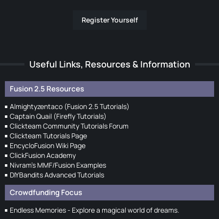
Register Yourself
Useful Links, Resources & Information
Fusion 2.5 Resources
Almightyzentaco (Fusion 2.5 Tutorials)
Captain Quail (Firefly Tutorials)
Clickteam Community Tutorials Forum
Clickteam Tutorials Page
EncycloFusion Wiki Page
ClickFusion Academy
Nivram's MMF/Fusion Examples
DIYBandits Advanced Tutorials
Crowdfunding Focus
Endless Memories - Explore a magical world of dreams.