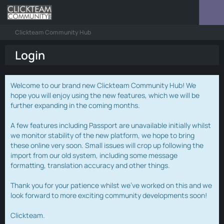
Clickteam Community Hub
Login
Welcome to our brand new Clickteam Community Hub! We
hope you will enjoy using the new features, which we will be
further expanding in the coming months.
A few features including Passport are unavailable initially whilst
we monitor stability of the new platform, we hope to bring
these online very soon. Small issues will crop up following the
import from our old system, including some message
formatting, translation accuracy and other things.
Thank you for your patience whilst we've worked on this and we
look forward to more exciting community developments soon!
Clickteam.