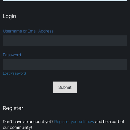
Login
Username or Email Address
Password
Lost Password
Register
Don’t have an account yet?
Register yourself now
and be a part of
our community!