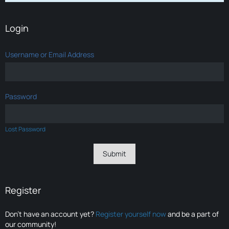
Login
Username or Email Address
Password
Lost Password
Register
Don’t have an account yet?
Register yourself now
and be a part of
our community!