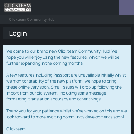
Clickteam Community Hub
Login
Welcome to our brand new Clickteam Community Hub! We
hope you will enjoy using the new features, which we will be
further expanding in the coming months.
A few features including Passport are unavailable initially whilst
we monitor stability of the new platform, we hope to bring
these online very soon. Small issues will crop up following the
import from our old system, including some message
formatting, translation accuracy and other things.
Thank you for your patience whilst we've worked on this and we
look forward to more exciting community developments soon!
Clickteam.