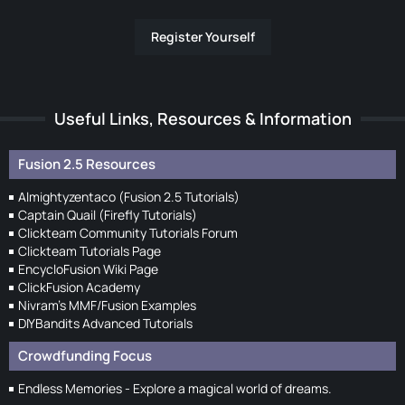
Register Yourself
Useful Links, Resources & Information
Fusion 2.5 Resources
Almightyzentaco (Fusion 2.5 Tutorials)
Captain Quail (Firefly Tutorials)
Clickteam Community Tutorials Forum
Clickteam Tutorials Page
EncycloFusion Wiki Page
ClickFusion Academy
Nivram's MMF/Fusion Examples
DIYBandits Advanced Tutorials
Crowdfunding Focus
Endless Memories - Explore a magical world of dreams.