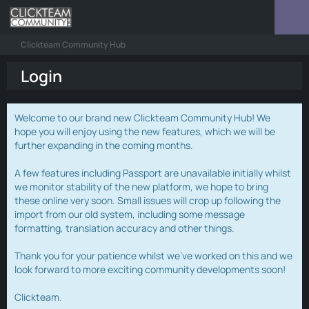
Clickteam Community Hub
Login
Welcome to our brand new Clickteam Community Hub! We
hope you will enjoy using the new features, which we will be
further expanding in the coming months.
A few features including Passport are unavailable initially whilst
we monitor stability of the new platform, we hope to bring
these online very soon. Small issues will crop up following the
import from our old system, including some message
formatting, translation accuracy and other things.
Thank you for your patience whilst we've worked on this and we
look forward to more exciting community developments soon!
Clickteam.