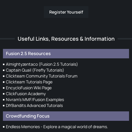
Register Yourself
Useful Links, Resources & Information
Fusion 2.5 Resources
Almightyzentaco (Fusion 2.5 Tutorials)
Captain Quail (Firefly Tutorials)
Clickteam Community Tutorials Forum
Clickteam Tutorials Page
EncycloFusion Wiki Page
ClickFusion Academy
Nivram's MMF/Fusion Examples
DIYBandits Advanced Tutorials
Crowdfunding Focus
Endless Memories - Explore a magical world of dreams.