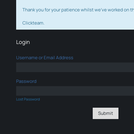
Thank you for your patience whilst we've worked on 
Clickteam.
Login
Username or Email Address
Password
Lost Password