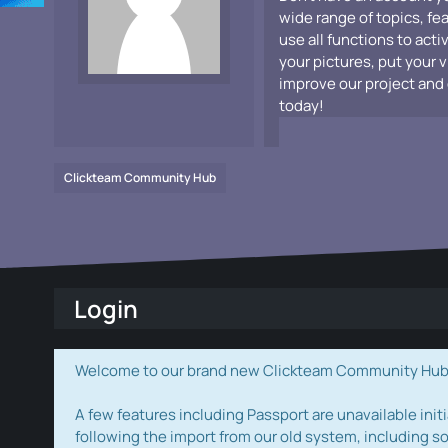
wide range of topics, fe
use all functions to acti
your pictures, put your 
improve our project and 
today!
Clickteam Community Hub
Login
Welcome to our brand new Clickteam Community Hub! W
A few features including Passport are unavailable initi
following the import from our old system, including s