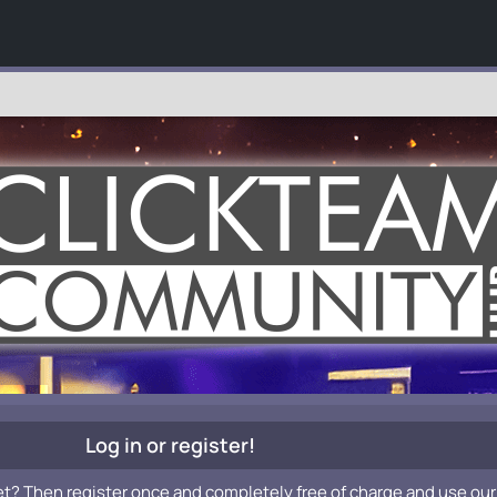
Log in or register!
et? Then register once and completely free of charge and use our