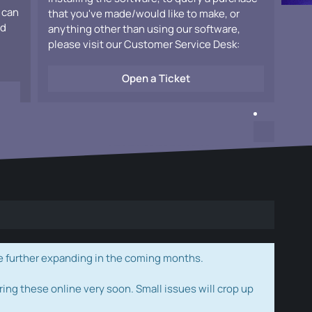
 can
that you've made/would like to make, or
ad
anything other than using our software,
please visit our Customer Service Desk:
Open a Ticket
e further expanding in the coming months.
ring these online very soon. Small issues will crop up