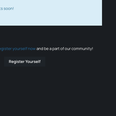
ts soon!
egister yourself now
and be a part of our community!
Register Yourself