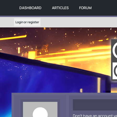
DASHBOARD
ARTICLES
FORUM
Login or register
Don't have an account y