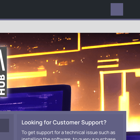
EVERYWHERE
Looking for Customer Support?
To get support for a technical issue such as
installing the software, to query a purchase