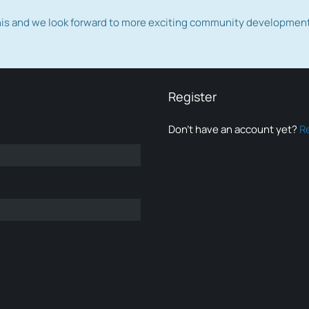
this and we look forward to more exciting community developmen
Register
Don’t have an account yet?
R