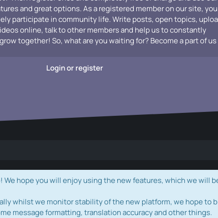
atures and great options. As a registered member on our site, you
vely participate in community life. Write posts, open topics, uplo
videos online, talk to other members and help us to constantly
grow together! So, what are you waiting for? Become a part of us
Login or register
e hope you will enjoy using the new features, which we will b
ally whilst we monitor stability of the new platform, we hope to b
ome message formatting, translation accuracy and other things.