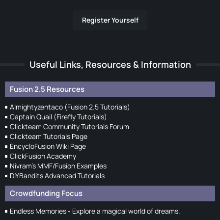
Register Yourself
Useful Links, Resources & Information
Fusion 2.5 Resources
Almightyzentaco (Fusion 2.5 Tutorials)
Captain Quail (Firefly Tutorials)
Clickteam Community Tutorials Forum
Clickteam Tutorials Page
EncycloFusion Wiki Page
ClickFusion Academy
Nivram's MMF/Fusion Examples
DIYBandits Advanced Tutorials
Crowdfunding Focus
Endless Memories - Explore a magical world of dreams.