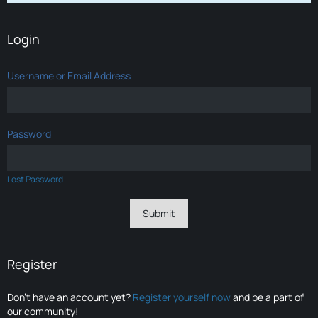
Login
Username or Email Address
Password
Lost Password
Register
Don’t have an account yet?
Register yourself now
and be a part of
our community!