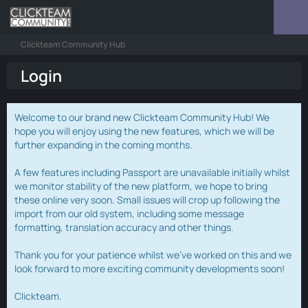
Clickteam Community Hub
Login
Welcome to our brand new Clickteam Community Hub! We
hope you will enjoy using the new features, which we will be
further expanding in the coming months.
A few features including Passport are unavailable initially whilst
we monitor stability of the new platform, we hope to bring
these online very soon. Small issues will crop up following the
import from our old system, including some message
formatting, translation accuracy and other things.
Thank you for your patience whilst we've worked on this and we
look forward to more exciting community developments soon!
Clickteam.