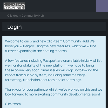
Clickteam Community Hub
Login
Welcome to our brand new Clickteam Community Hub! We
hope you will enjoy using the new features, which we will be
further expanding in the coming months.
A few features including Passport are unavailable initially whilst
we monitor stability of the new platform, we hope to bring
these online very soon. Small issues will crop up following the
import from our old system, including some message
formatting, translation accuracy and other things.
Thank you for your patience whilst we've worked on this and we
look forward to more exciting community developments soon!
Clickteam.