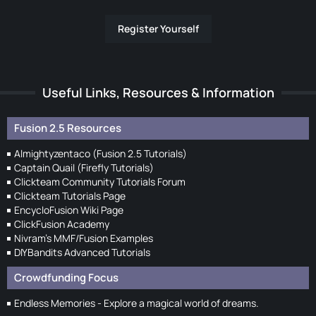
Register Yourself
Useful Links, Resources & Information
Fusion 2.5 Resources
Almightyzentaco (Fusion 2.5 Tutorials)
Captain Quail (Firefly Tutorials)
Clickteam Community Tutorials Forum
Clickteam Tutorials Page
EncycloFusion Wiki Page
ClickFusion Academy
Nivram's MMF/Fusion Examples
DIYBandits Advanced Tutorials
Crowdfunding Focus
Endless Memories - Explore a magical world of dreams.