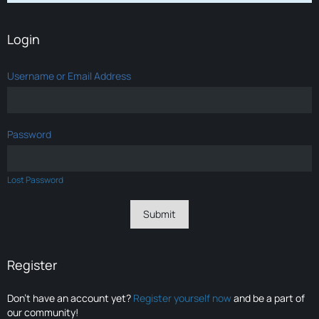
Login
Username or Email Address
Password
Lost Password
Register
Don’t have an account yet?
Register yourself now
and be a part of
our community!