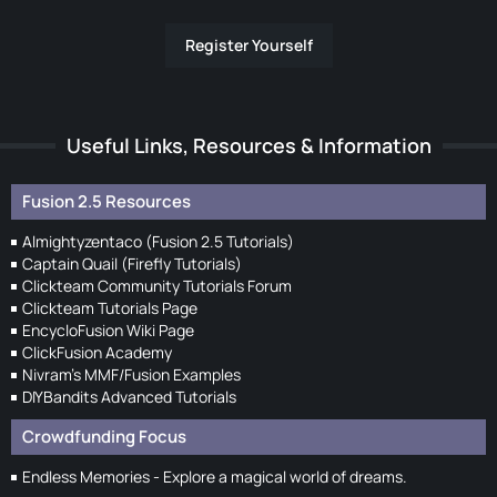
Register Yourself
Useful Links, Resources & Information
Fusion 2.5 Resources
Almightyzentaco (Fusion 2.5 Tutorials)
Captain Quail (Firefly Tutorials)
Clickteam Community Tutorials Forum
Clickteam Tutorials Page
EncycloFusion Wiki Page
ClickFusion Academy
Nivram's MMF/Fusion Examples
DIYBandits Advanced Tutorials
Crowdfunding Focus
Endless Memories - Explore a magical world of dreams.