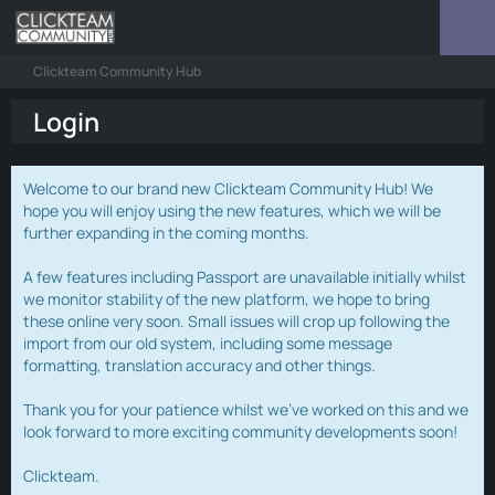
Clickteam Community Hub
Login
Welcome to our brand new Clickteam Community Hub! We
hope you will enjoy using the new features, which we will be
further expanding in the coming months.
A few features including Passport are unavailable initially whilst
we monitor stability of the new platform, we hope to bring
these online very soon. Small issues will crop up following the
import from our old system, including some message
formatting, translation accuracy and other things.
Thank you for your patience whilst we've worked on this and we
look forward to more exciting community developments soon!
Clickteam.