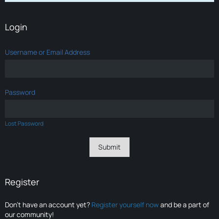
Login
Username or Email Address
Password
Lost Password
Register
Don’t have an account yet?
Register yourself now
and be a part of
our community!