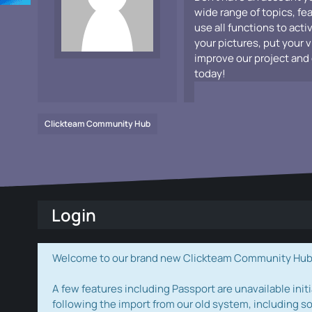
wide range of topics, fe
use all functions to acti
your pictures, put your 
improve our project and 
today!
Clickteam Community Hub
Login
Welcome to our brand new Clickteam Community Hub! W
A few features including Passport are unavailable initi
following the import from our old system, including s