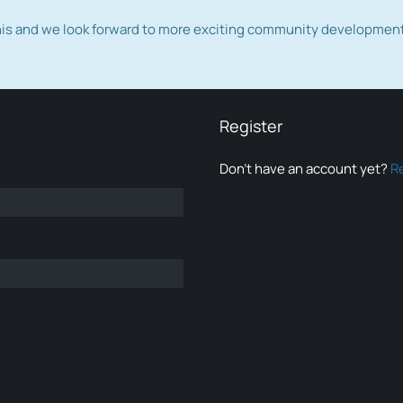
this and we look forward to more exciting community developmen
Register
Don’t have an account yet?
R