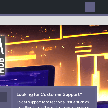
EVERYWHERE
Looking for Customer Support?
To get support for a technical issue such as
installing the software, to query a purchase