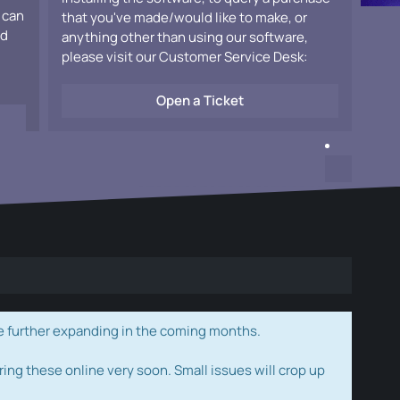
 can
that you've made/would like to make, or
ad
anything other than using our software,
please visit our Customer Service Desk:
Open a Ticket
e further expanding in the coming months.
ring these online very soon. Small issues will crop up