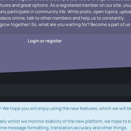
atures and great options. As a registered member on our site, you
vely participate in community life. Write posts, open topics, uplo
videos online, talk to other members and help us to constantly
grow together! So, what are you waiting for? Become a part of us
Login or register
e hope you will enjoy using the new features, which we will b
ally whilst we monitor stability of the new platform, we hope to b
ome message formatting, translation accuracy and other things.