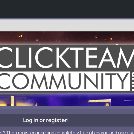
Log in or register!
et? Then register once and completely free of charge and use our