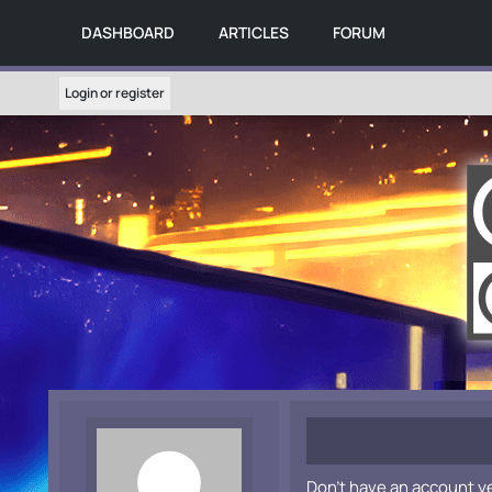
DASHBOARD
ARTICLES
FORUM
Login or register
Don't have an account y