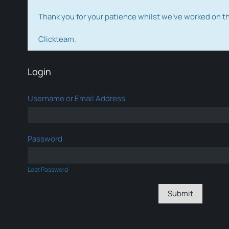
Thank you for your patience whilst we've worked on 
Clickteam.
Login
Username or Email Address
Password
Lost Password