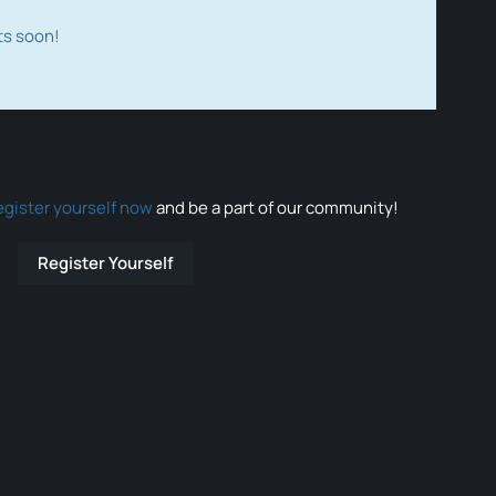
ts soon!
egister yourself now
and be a part of our community!
Register Yourself