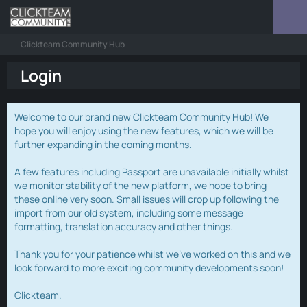
Clickteam Community Hub
Login
Welcome to our brand new Clickteam Community Hub! We
hope you will enjoy using the new features, which we will be
further expanding in the coming months.
A few features including Passport are unavailable initially whilst
we monitor stability of the new platform, we hope to bring
these online very soon. Small issues will crop up following the
import from our old system, including some message
formatting, translation accuracy and other things.
Thank you for your patience whilst we've worked on this and we
look forward to more exciting community developments soon!
Clickteam.