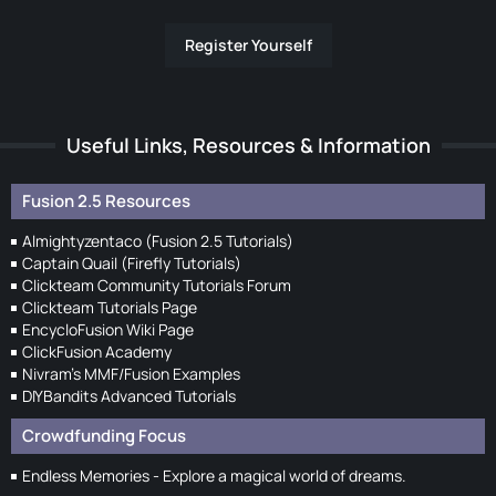
Register Yourself
Useful Links, Resources & Information
Fusion 2.5 Resources
Almightyzentaco (Fusion 2.5 Tutorials)
Captain Quail (Firefly Tutorials)
Clickteam Community Tutorials Forum
Clickteam Tutorials Page
EncycloFusion Wiki Page
ClickFusion Academy
Nivram's MMF/Fusion Examples
DIYBandits Advanced Tutorials
Crowdfunding Focus
Endless Memories - Explore a magical world of dreams.