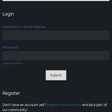
Login
Username or Email Address
Password
Lost Password
Register
Don’t have an account yet?
Register yourself now
and be a part of
our community!