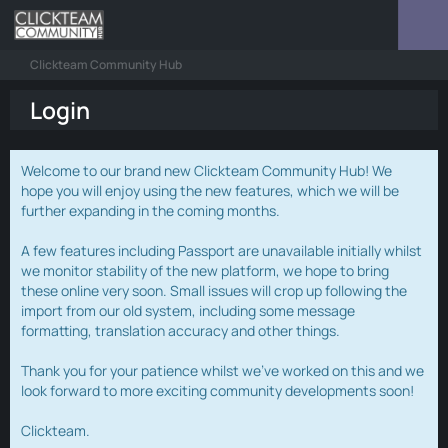
Clickteam Community Hub
Login
Welcome to our brand new Clickteam Community Hub! We
hope you will enjoy using the new features, which we will be
further expanding in the coming months.
A few features including Passport are unavailable initially whilst
we monitor stability of the new platform, we hope to bring
these online very soon. Small issues will crop up following the
import from our old system, including some message
formatting, translation accuracy and other things.
Thank you for your patience whilst we've worked on this and we
look forward to more exciting community developments soon!
Clickteam.