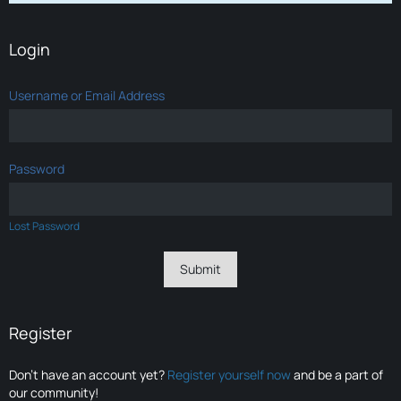
Login
Username or Email Address
Password
Lost Password
Register
Don’t have an account yet?
Register yourself now
and be a part of
our community!