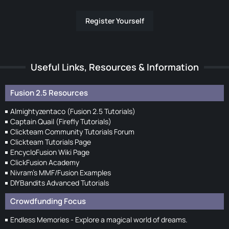
Register Yourself
Useful Links, Resources & Information
Fusion 2.5 Resources
Almightyzentaco (Fusion 2.5 Tutorials)
Captain Quail (Firefly Tutorials)
Clickteam Community Tutorials Forum
Clickteam Tutorials Page
EncycloFusion Wiki Page
ClickFusion Academy
Nivram's MMF/Fusion Examples
DIYBandits Advanced Tutorials
Crowdfunding Focus
Endless Memories - Explore a magical world of dreams.