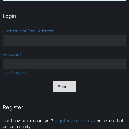
Login
Username or Email Address
Password
Lost Password
Register
Don’t have an account yet?
Register yourself now
and be a part of
our community!