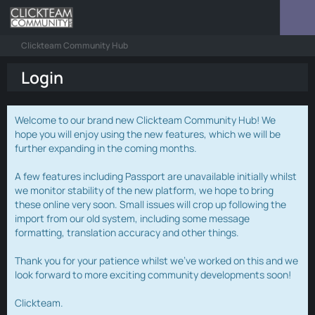
Clickteam Community Hub
Login
Welcome to our brand new Clickteam Community Hub! We
hope you will enjoy using the new features, which we will be
further expanding in the coming months.
A few features including Passport are unavailable initially whilst
we monitor stability of the new platform, we hope to bring
these online very soon. Small issues will crop up following the
import from our old system, including some message
formatting, translation accuracy and other things.
Thank you for your patience whilst we've worked on this and we
look forward to more exciting community developments soon!
Clickteam.