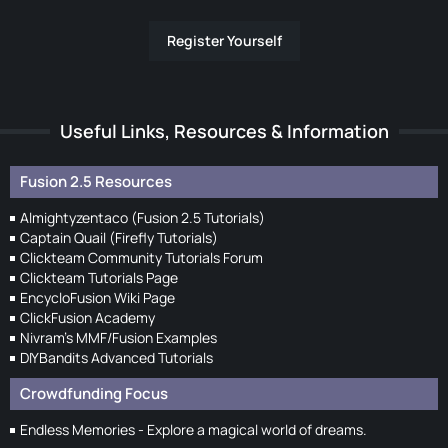
Register Yourself
Useful Links, Resources & Information
Fusion 2.5 Resources
Almightyzentaco (Fusion 2.5 Tutorials)
Captain Quail (Firefly Tutorials)
Clickteam Community Tutorials Forum
Clickteam Tutorials Page
EncycloFusion Wiki Page
ClickFusion Academy
Nivram's MMF/Fusion Examples
DIYBandits Advanced Tutorials
Crowdfunding Focus
Endless Memories - Explore a magical world of dreams.