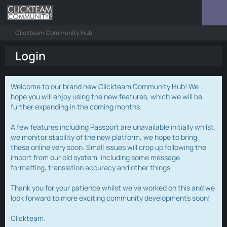
Clickteam Community Hub
Login
Welcome to our brand new Clickteam Community Hub! We
hope you will enjoy using the new features, which we will be
further expanding in the coming months.
A few features including Passport are unavailable initially whilst
we monitor stability of the new platform, we hope to bring
these online very soon. Small issues will crop up following the
import from our old system, including some message
formatting, translation accuracy and other things.
Thank you for your patience whilst we've worked on this and we
look forward to more exciting community developments soon!
Clickteam.