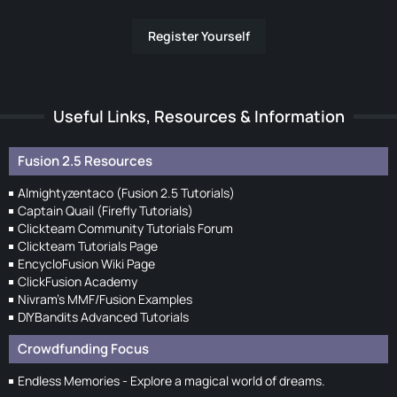
Register Yourself
Useful Links, Resources & Information
Fusion 2.5 Resources
Almightyzentaco (Fusion 2.5 Tutorials)
Captain Quail (Firefly Tutorials)
Clickteam Community Tutorials Forum
Clickteam Tutorials Page
EncycloFusion Wiki Page
ClickFusion Academy
Nivram's MMF/Fusion Examples
DIYBandits Advanced Tutorials
Crowdfunding Focus
Endless Memories - Explore a magical world of dreams.