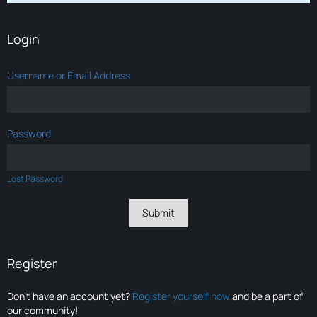
Login
Username or Email Address
Password
Lost Password
Register
Don’t have an account yet?
Register yourself now
and be a part of
our community!