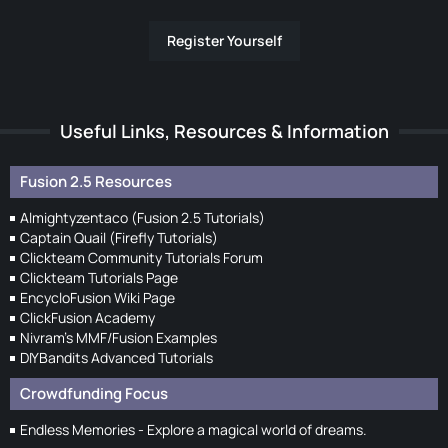
Register Yourself
Useful Links, Resources & Information
Fusion 2.5 Resources
Almightyzentaco (Fusion 2.5 Tutorials)
Captain Quail (Firefly Tutorials)
Clickteam Community Tutorials Forum
Clickteam Tutorials Page
EncycloFusion Wiki Page
ClickFusion Academy
Nivram's MMF/Fusion Examples
DIYBandits Advanced Tutorials
Crowdfunding Focus
Endless Memories - Explore a magical world of dreams.