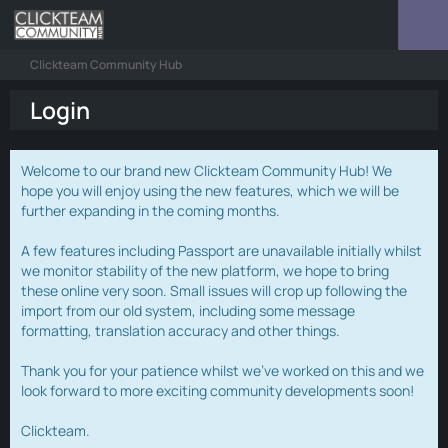
Clickteam Community Hub
Login
Welcome to our brand new Clickteam Community Hub! We
hope you will enjoy using the new features, which we will be
further expanding in the coming months.
A few features including Passport are unavailable initially whilst
we monitor stability of the new platform, we hope to bring
these online very soon. Small issues will crop up following the
import from our old system, including some message
formatting, translation accuracy and other things.
Thank you for your patience whilst we've worked on this and we
look forward to more exciting community developments soon!
Clickteam.