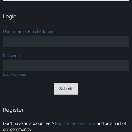
Login
Username or Email Address
Password
Lost Password
Register
Don’t have an account yet?
Register yourself now
and be a part of
our community!