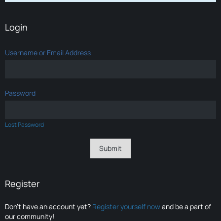
Login
Username or Email Address
Password
Lost Password
Register
Don’t have an account yet?
Register yourself now
and be a part of
our community!