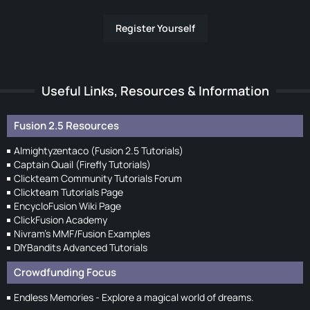
Register Yourself
Useful Links, Resources & Information
Fusion 2.5 Resources
Almightyzentaco (Fusion 2.5 Tutorials)
Captain Quail (Firefly Tutorials)
Clickteam Community Tutorials Forum
Clickteam Tutorials Page
EncycloFusion Wiki Page
ClickFusion Academy
Nivram's MMF/Fusion Examples
DIYBandits Advanced Tutorials
Crowdfunding Focus
Endless Memories - Explore a magical world of dreams.