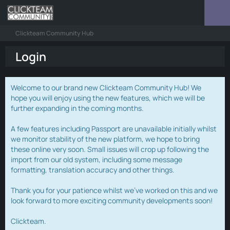
Clickteam Community Hub
Login
Welcome to our brand new Clickteam Community Hub! We
hope you will enjoy using the new features, which we will be
further expanding in the coming months.
A few features including Passport are unavailable initially whilst
we monitor stability of the new platform, we hope to bring
these online very soon. Small issues will crop up following the
import from our old system, including some message
formatting, translation accuracy and other things.
Thank you for your patience whilst we've worked on this and we
look forward to more exciting community developments soon!
Clickteam.