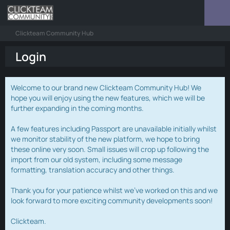
Clickteam Community Hub
Login
Welcome to our brand new Clickteam Community Hub! We
hope you will enjoy using the new features, which we will be
further expanding in the coming months.
A few features including Passport are unavailable initially whilst
we monitor stability of the new platform, we hope to bring
these online very soon. Small issues will crop up following the
import from our old system, including some message
formatting, translation accuracy and other things.
Thank you for your patience whilst we've worked on this and we
look forward to more exciting community developments soon!
Clickteam.