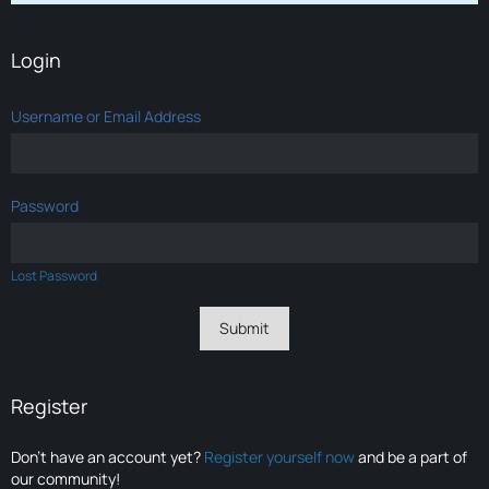
Login
Username or Email Address
Password
Lost Password
Register
Don’t have an account yet?
Register yourself now
and be a part of
our community!