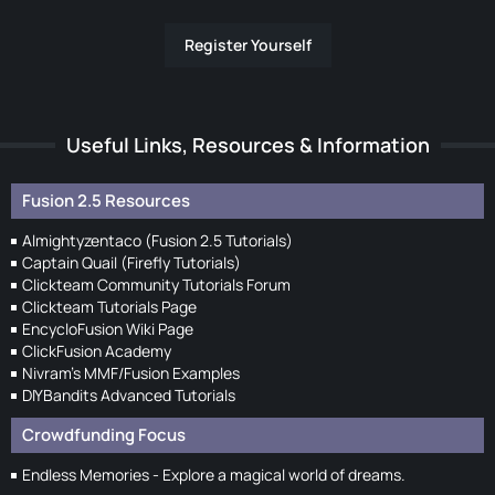
Register Yourself
Useful Links, Resources & Information
Fusion 2.5 Resources
Almightyzentaco (Fusion 2.5 Tutorials)
Captain Quail (Firefly Tutorials)
Clickteam Community Tutorials Forum
Clickteam Tutorials Page
EncycloFusion Wiki Page
ClickFusion Academy
Nivram's MMF/Fusion Examples
DIYBandits Advanced Tutorials
Crowdfunding Focus
Endless Memories - Explore a magical world of dreams.