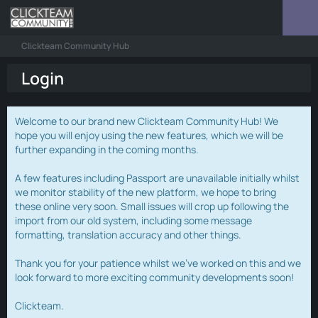
Clickteam Community Hub
Login
Welcome to our brand new Clickteam Community Hub! We
hope you will enjoy using the new features, which we will be
further expanding in the coming months.
A few features including Passport are unavailable initially whilst
we monitor stability of the new platform, we hope to bring
these online very soon. Small issues will crop up following the
import from our old system, including some message
formatting, translation accuracy and other things.
Thank you for your patience whilst we've worked on this and we
look forward to more exciting community developments soon!
Clickteam.