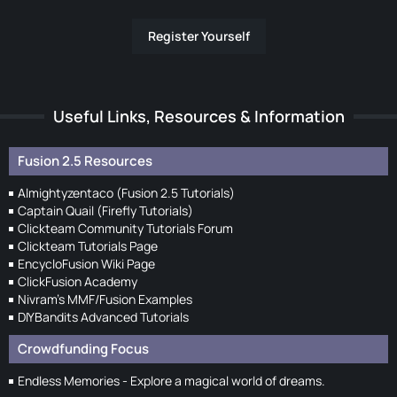
Register Yourself
Useful Links, Resources & Information
Fusion 2.5 Resources
Almightyzentaco (Fusion 2.5 Tutorials)
Captain Quail (Firefly Tutorials)
Clickteam Community Tutorials Forum
Clickteam Tutorials Page
EncycloFusion Wiki Page
ClickFusion Academy
Nivram's MMF/Fusion Examples
DIYBandits Advanced Tutorials
Crowdfunding Focus
Endless Memories - Explore a magical world of dreams.