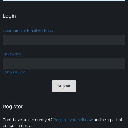
Login
Username or Email Address
Password
Lost Password
Register
Don’t have an account yet?
Register yourself now
and be a part of
our community!