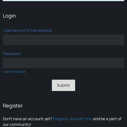
Login
Username or Email Address
Password
Lost Password
Register
Don’t have an account yet?
Register yourself now
and be a part of
our community!