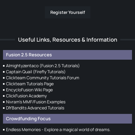
Register Yourself
Useful Links, Resources & Information
Fusion 2.5 Resources
Almightyzentaco (Fusion 2.5 Tutorials)
Captain Quail (Firefly Tutorials)
Clickteam Community Tutorials Forum
Clickteam Tutorials Page
EncycloFusion Wiki Page
ClickFusion Academy
Nivram's MMF/Fusion Examples
DIYBandits Advanced Tutorials
Crowdfunding Focus
Endless Memories - Explore a magical world of dreams.