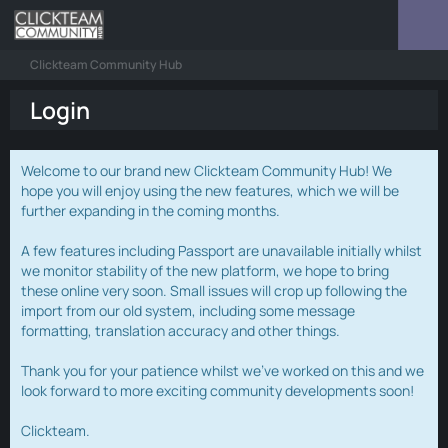
Clickteam Community Hub
Login
Welcome to our brand new Clickteam Community Hub! We
hope you will enjoy using the new features, which we will be
further expanding in the coming months.
A few features including Passport are unavailable initially whilst
we monitor stability of the new platform, we hope to bring
these online very soon. Small issues will crop up following the
import from our old system, including some message
formatting, translation accuracy and other things.
Thank you for your patience whilst we've worked on this and we
look forward to more exciting community developments soon!
Clickteam.