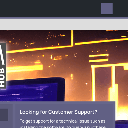
EVERYWHERE
Looking for Customer Support?
To get support for a technical issue such as
installing the software, to query a purchase