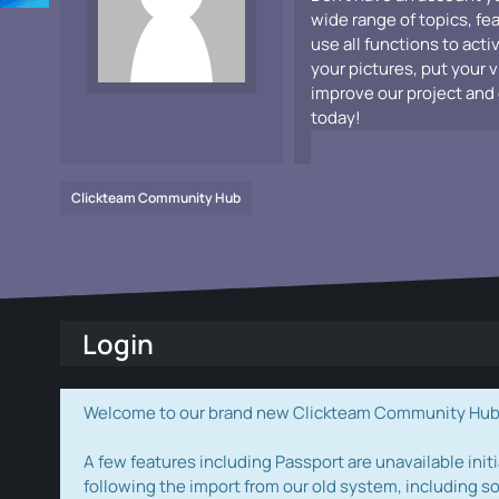
wide range of topics, fe
use all functions to acti
your pictures, put your 
improve our project and 
today!
Clickteam Community Hub
Login
Welcome to our brand new Clickteam Community Hub! W
A few features including Passport are unavailable initi
following the import from our old system, including s