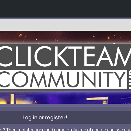
Log in or register!
et? Then register once and completely free of charge and use our