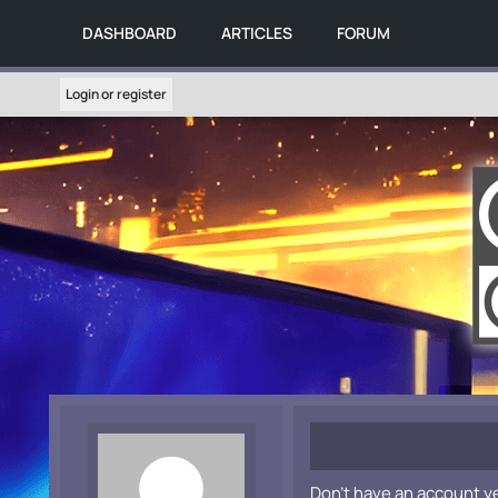
DASHBOARD
ARTICLES
FORUM
Login or register
Don't have an account y