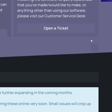
 can
that you've made/would like to make, or
ad
anything other than using our software,
please visit our Customer Service Desk:
Open a Ticket
e further expanding in the coming months.
ring these online very soon. Small issues will crop up