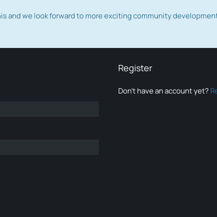
this and we look forward to more exciting community developmen
Register
Don’t have an account yet?
R