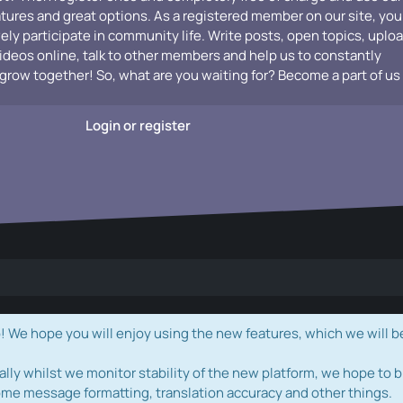
atures and great options. As a registered member on our site, you
vely participate in community life. Write posts, open topics, uplo
videos online, talk to other members and help us to constantly
grow together! So, what are you waiting for? Become a part of us
Login or register
e hope you will enjoy using the new features, which we will b
ally whilst we monitor stability of the new platform, we hope to b
ome message formatting, translation accuracy and other things.