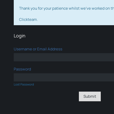
Thank you for your patience whilst we've worked on 
Clickteam.
Login
Username or Email Address
Password
Lost Password