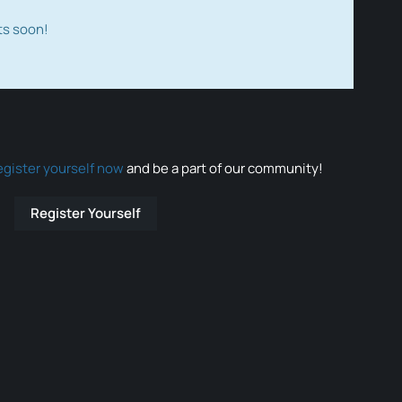
ts soon!
egister yourself now
and be a part of our community!
Register Yourself