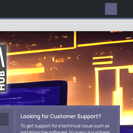
EVERYWHERE
Looking for Customer Support?
To get support for a technical issue such as
installing the software, to query a purchase