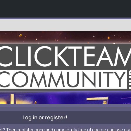
Log in or register!
et? Then register once and completely free of charge and use our