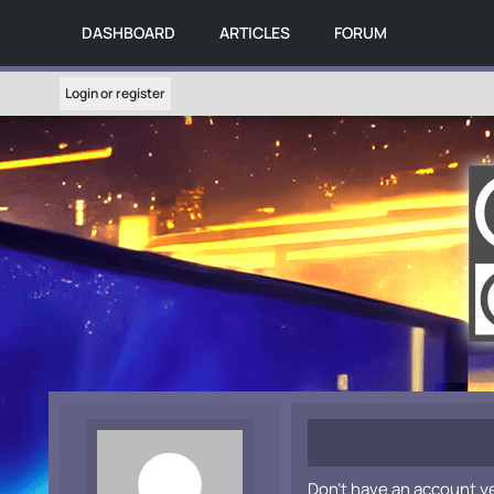
DASHBOARD
ARTICLES
FORUM
Login or register
Don't have an account y