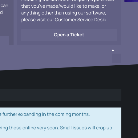
 can
that you've made/would like to make, or
ad
anything other than using our software,
please visit our Customer Service Desk:
Open a Ticket
e further expanding in the coming months.
ring these online very soon. Small issues will crop up