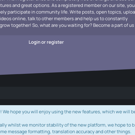
atures and great options. As a registered member on our site, you
vely participate in community life. Write posts, open topics, uplo
videos online, talk to other members and help us to constantly
grow together! So, what are you waiting for? Become a part of us
Login or register
e hope you will enjoy using the new features, which we will b
ally whilst we monitor stability of the new platform, we hope to b
ome message formatting, translation accuracy and other things.