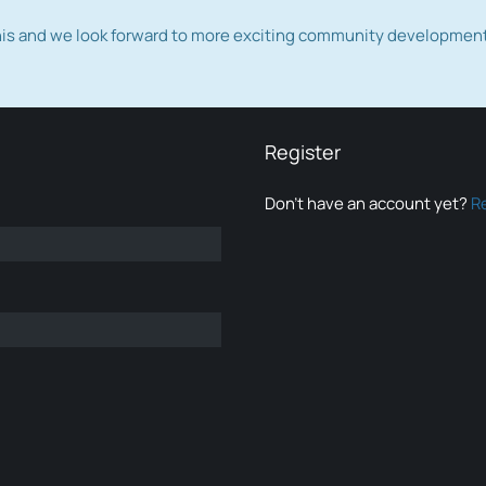
this and we look forward to more exciting community developmen
Register
Don’t have an account yet?
R