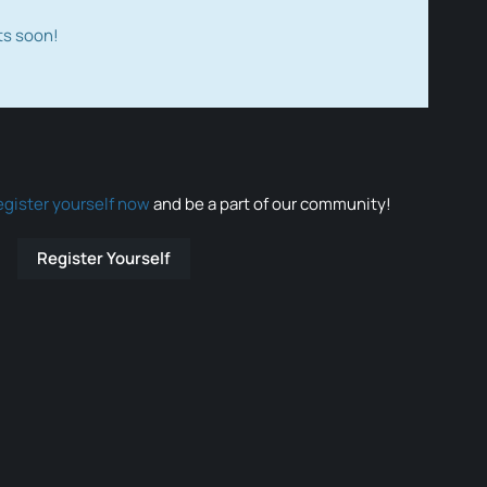
ts soon!
egister yourself now
and be a part of our community!
Register Yourself