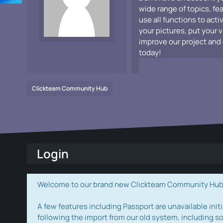
wide range of topics, fe
use all functions to acti
your pictures, put your 
improve our project and 
today!
Clickteam Community Hub
Login
Welcome to our brand new Clickteam Community Hub! W
A few features including Passport are unavailable initi
following the import from our old system, including s