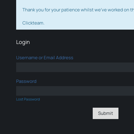
Thank you for your patience whilst we've worked on 
Clickteam.
Login
Username or Email Address
Password
Lost Password