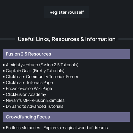
Register Yourself
Useful Links, Resources & Information
Fusion 2.5 Resources
Almightyzentaco (Fusion 2.5 Tutorials)
Captain Quail (Firefly Tutorials)
Clickteam Community Tutorials Forum
Clickteam Tutorials Page
EncycloFusion Wiki Page
ClickFusion Academy
Nivram's MMF/Fusion Examples
DIYBandits Advanced Tutorials
Crowdfunding Focus
Endless Memories - Explore a magical world of dreams.