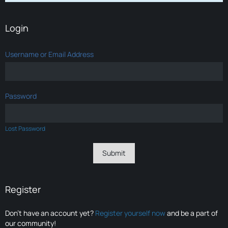
Login
Username or Email Address
Password
Lost Password
Register
Don’t have an account yet?
Register yourself now
and be a part of
our community!