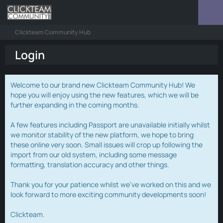
Clickteam Community Hub
Login
Welcome to our brand new Clickteam Community Hub! We
hope you will enjoy using the new features, which we will be
further expanding in the coming months.
A few features including Passport are unavailable initially whilst
we monitor stability of the new platform, we hope to bring
these online very soon. Small issues will crop up following the
import from our old system, including some message
formatting, translation accuracy and other things.
Thank you for your patience whilst we've worked on this and we
look forward to more exciting community developments soon!
Clickteam.