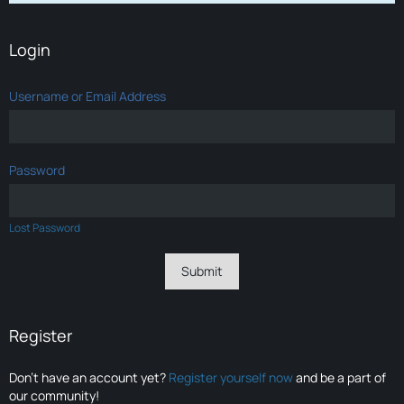
Login
Username or Email Address
Password
Lost Password
Register
Don’t have an account yet?
Register yourself now
and be a part of
our community!