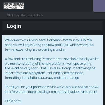
Clickteam Community Hub
Login
Welcome to our brand new Clickteam Community Hub! We
hope you will enjoy using the new features, which we will be
further expanding in the coming months.
A few features including Passport are unavailable initially whilst
we monitor stability of the new platform, we hope to bring
these online very soon. Small issues will crop up following the
import from our old system, including some message
formatting, translation accuracy and other things.
Thank you for your patience whilst we've worked on this and we
look forward to more exciting community developments soon!
Clickteam.