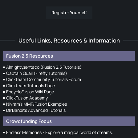
Register Yourself
Useful Links, Resources & Information
Fusion 2.5 Resources
Almightyzentaco (Fusion 2.5 Tutorials)
Captain Quail (Firefly Tutorials)
Clickteam Community Tutorials Forum
Clickteam Tutorials Page
EncycloFusion Wiki Page
ClickFusion Academy
Nivram's MMF/Fusion Examples
DIYBandits Advanced Tutorials
Crowdfunding Focus
Endless Memories - Explore a magical world of dreams.