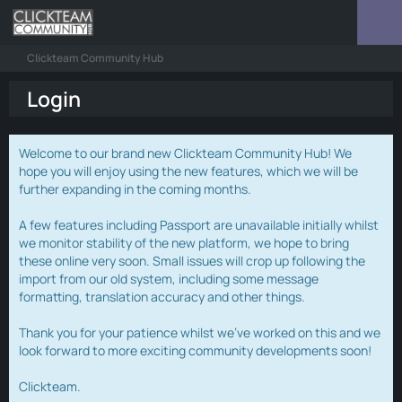
Clickteam Community Hub
Login
Welcome to our brand new Clickteam Community Hub! We
hope you will enjoy using the new features, which we will be
further expanding in the coming months.
A few features including Passport are unavailable initially whilst
we monitor stability of the new platform, we hope to bring
these online very soon. Small issues will crop up following the
import from our old system, including some message
formatting, translation accuracy and other things.
Thank you for your patience whilst we've worked on this and we
look forward to more exciting community developments soon!
Clickteam.