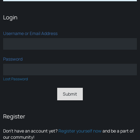
Login
Username or Email Address
Password
Lost Password
Register
Don’t have an account yet?
Register yourself now
and be a part of
our community!