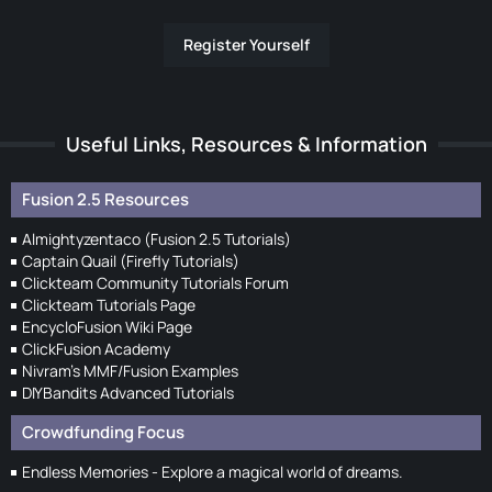
Register Yourself
Useful Links, Resources & Information
Fusion 2.5 Resources
Almightyzentaco (Fusion 2.5 Tutorials)
Captain Quail (Firefly Tutorials)
Clickteam Community Tutorials Forum
Clickteam Tutorials Page
EncycloFusion Wiki Page
ClickFusion Academy
Nivram's MMF/Fusion Examples
DIYBandits Advanced Tutorials
Crowdfunding Focus
Endless Memories - Explore a magical world of dreams.