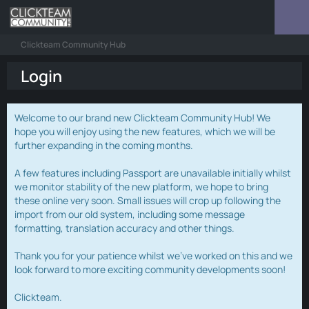
Clickteam Community Hub
Login
Welcome to our brand new Clickteam Community Hub! We
hope you will enjoy using the new features, which we will be
further expanding in the coming months.
A few features including Passport are unavailable initially whilst
we monitor stability of the new platform, we hope to bring
these online very soon. Small issues will crop up following the
import from our old system, including some message
formatting, translation accuracy and other things.
Thank you for your patience whilst we've worked on this and we
look forward to more exciting community developments soon!
Clickteam.