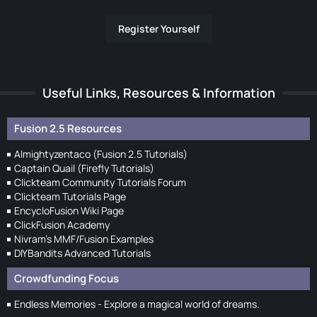
Register Yourself
Useful Links, Resources & Information
Fusion 2.5 Resources
Almightyzentaco (Fusion 2.5 Tutorials)
Captain Quail (Firefly Tutorials)
Clickteam Community Tutorials Forum
Clickteam Tutorials Page
EncycloFusion Wiki Page
ClickFusion Academy
Nivram's MMF/Fusion Examples
DIYBandits Advanced Tutorials
Crowdfunding Focus
Endless Memories - Explore a magical world of dreams.