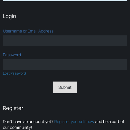
Login
Username or Email Address
Password
Lost Password
Register
Don’t have an account yet?
Register yourself now
and be a part of
our community!