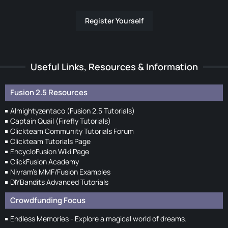
Register Yourself
Useful Links, Resources & Information
Fusion 2.5 Resources
Almightyzentaco (Fusion 2.5 Tutorials)
Captain Quail (Firefly Tutorials)
Clickteam Community Tutorials Forum
Clickteam Tutorials Page
EncycloFusion Wiki Page
ClickFusion Academy
Nivram's MMF/Fusion Examples
DIYBandits Advanced Tutorials
Crowdfunding Focus
Endless Memories - Explore a magical world of dreams.