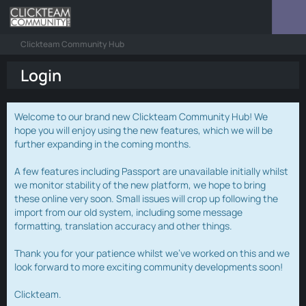
Clickteam Community Hub
Login
Welcome to our brand new Clickteam Community Hub! We
hope you will enjoy using the new features, which we will be
further expanding in the coming months.
A few features including Passport are unavailable initially whilst
we monitor stability of the new platform, we hope to bring
these online very soon. Small issues will crop up following the
import from our old system, including some message
formatting, translation accuracy and other things.
Thank you for your patience whilst we've worked on this and we
look forward to more exciting community developments soon!
Clickteam.