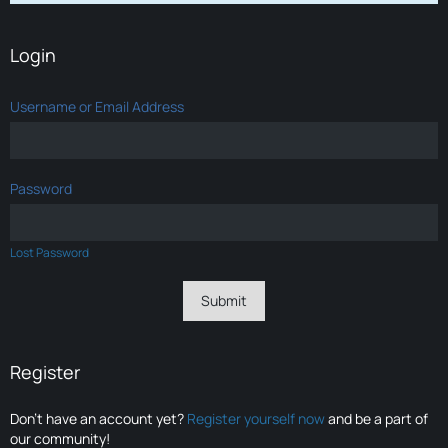
Login
Username or Email Address
Password
Lost Password
Register
Don’t have an account yet?
Register yourself now
and be a part of
our community!